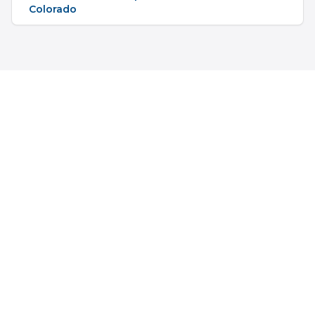
Colorado