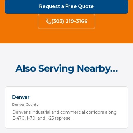
Request a Free Quote
(303) 219-3166
Also Serving Nearby…
Denver
Denver
County
Denver's industrial and commercial corridors along
E-470, I-70, and I-25 represe
...