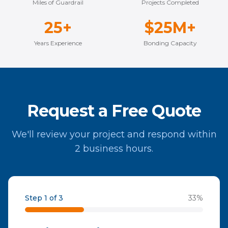
Miles of Guardrail
Projects Completed
25+
$25M+
Years Experience
Bonding Capacity
Request a Free Quote
We'll review your project and respond within
2 business hours.
Step 1 of 3
33
%