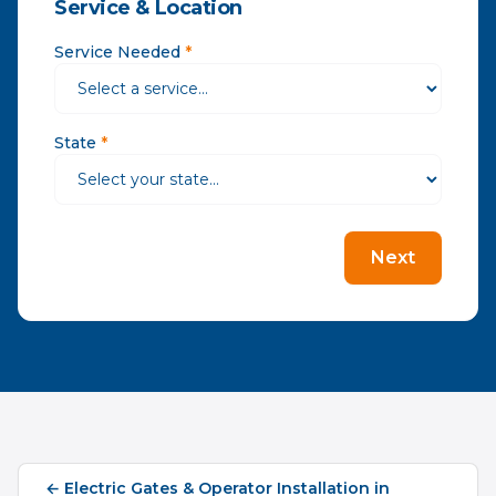
Service & Location
Service Needed
*
State
*
Next
←
Electric Gates & Operator Installation
in