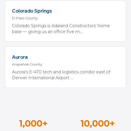
Colorado Springs
El Paso
County
Colorado Springs is Adarand Constructors' home
base — giving us an office five m
...
Aurora
Arapahoe
County
Aurora's E-470 tech and logistics corridor east of
Denver International Airport
...
1,000+
10,000+