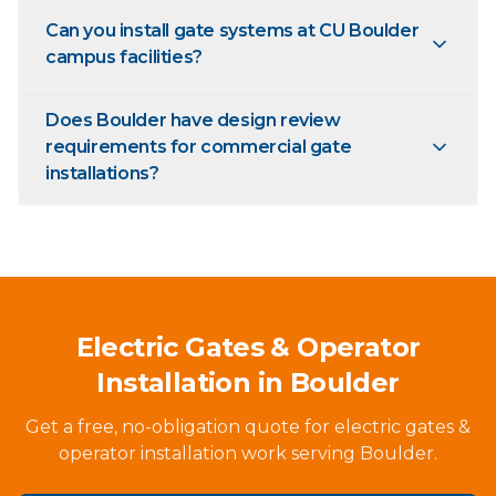
Can you install gate systems at CU Boulder
campus facilities?
Does Boulder have design review
requirements for commercial gate
installations?
Electric Gates & Operator
Installation in Boulder
Get a free, no-obligation quote for electric gates &
operator installation work serving Boulder.