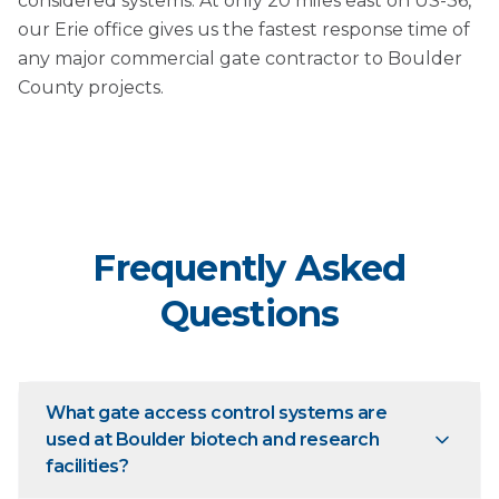
considered systems. At only 20 miles east on US-36,
our Erie office gives us the fastest response time of
any major commercial gate contractor to Boulder
County projects.
Frequently Asked
Questions
What gate access control systems are
used at Boulder biotech and research
facilities?