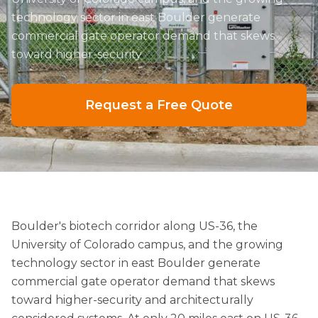
technology sector in east Boulder generate
commercial gate operator demand that skews
toward higher-security
Request a Free Quote
Boulder's biotech corridor along US-36, the
University of Colorado campus, and the growing
technology sector in east Boulder generate
commercial gate operator demand that skews
toward higher-security and architecturally