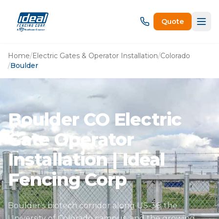
Quote
Home
/
Electric Gates & Operator Installation
/
Colorado
/
Boulder
Boulder CO Electric
Gate Operator
Installation | Ideal
Fencing Corp
Boulder's biotech corridor along US-36, the
University of Colorado campus, and the growing