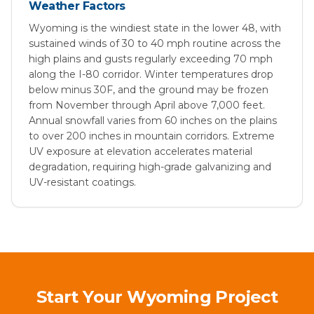
Weather Factors
Wyoming is the windiest state in the lower 48, with
sustained winds of 30 to 40 mph routine across the
high plains and gusts regularly exceeding 70 mph
along the I-80 corridor. Winter temperatures drop
below minus 30F, and the ground may be frozen
from November through April above 7,000 feet.
Annual snowfall varies from 60 inches on the plains
to over 200 inches in mountain corridors. Extreme
UV exposure at elevation accelerates material
degradation, requiring high-grade galvanizing and
UV-resistant coatings.
Start Your Wyoming Project