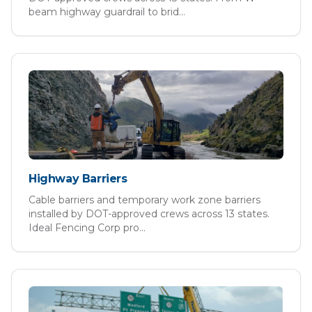
beam highway guardrail to brid
...
Highway Barriers
Cable barriers and temporary work zone barriers
installed by DOT-approved crews across 13 states.
Ideal Fencing Corp pro
...