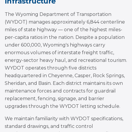
Infrastructure
The Wyoming Department of Transportation
(WYDOT) manages approximately 6,844 centerline
miles of state highway — one of the highest miles-
per-capita ratios in the nation. Despite a population
under 600,000, Wyoming's highways carry
enormous volumes of interstate freight traffic,
energy-sector heavy haul, and recreational tourism.
WYDOT operates through five districts
headquartered in Cheyenne, Casper, Rock Springs,
Sheridan, and Basin. Each district maintains its own
maintenance forces and contracts for guardrail
replacement, fencing, signage, and barrier
upgrades through the WYDOT letting schedule.
We maintain familiarity with WYDOT specifications,
standard drawings, and traffic control