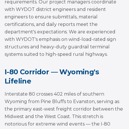
requirements. Our project managers coordinate
with WYDOT district engineers and resident
engineers to ensure submittals, material
certifications, and daily reports meet the
department's expectations. We are experienced
with WYDOT's emphasis on wind-load-rated sign
structures and heavy-duty guardrail terminal
systems suited to high-speed rural highways.
I-80 Corridor — Wyoming's
Lifeline
Interstate 80 crosses 402 miles of southern
Wyoming from Pine Bluffs to Evanston, serving as
the primary east-west freight corridor between the
Midwest and the West Coast. This stretch is
notorious for extreme wind events — the I-80