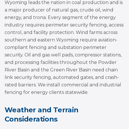
Wyoming leads the nation in coal production and is
a major producer of natural gas, crude oil, wind
energy, and trona. Every segment of the energy
industry requires perimeter security fencing, access
control, and facility protection. Wind farms across
southern and eastern Wyoming require aviation-
compliant fencing and substation perimeter
security. Oil and gas well pads, compressor stations,
and processing facilities throughout the Powder
River Basin and the Green River Basin need chain
link security fencing, automated gates, and crash-
rated barriers. We install commercial and industrial
fencing for energy clients statewide.
Weather and Terrain
Considerations