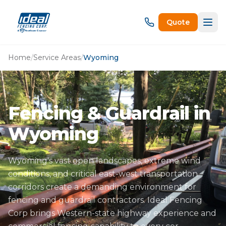
Quote
Home
/
Service Areas
/
Wyoming
Fencing & Guardrail in
Wyoming
Wyoming's vast open landscapes, extreme wind
conditions, and critical east-west transportation
corridors create a demanding environment for
fencing and guardrail contractors. Ideal Fencing
Corp brings Western-state highway experience and