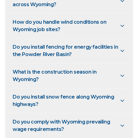
across Wyoming?
How do you handle wind conditions on
Wyoming job sites?
Do you install fencing for energy facilities in
the Powder River Basin?
What is the construction season in
Wyoming?
Do you install snow fence along Wyoming
highways?
Do you comply with Wyoming prevailing
wage requirements?