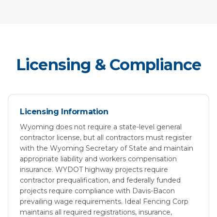
Licensing & Compliance
Licensing Information
Wyoming does not require a state-level general
contractor license, but all contractors must register
with the Wyoming Secretary of State and maintain
appropriate liability and workers compensation
insurance. WYDOT highway projects require
contractor prequalification, and federally funded
projects require compliance with Davis-Bacon
prevailing wage requirements. Ideal Fencing Corp
maintains all required registrations, insurance,