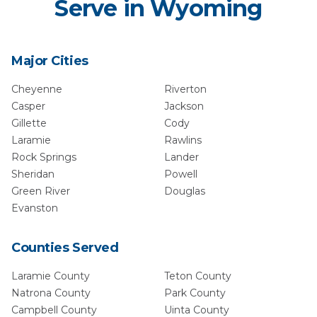
Serve in
Wyoming
Major Cities
Cheyenne
Riverton
Casper
Jackson
Gillette
Cody
Laramie
Rawlins
Rock Springs
Lander
Sheridan
Powell
Green River
Douglas
Evanston
Counties Served
Laramie
County
Teton
County
Natrona
County
Park
County
Campbell
County
Uinta
County