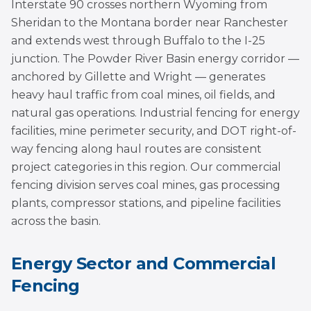
Interstate 90 crosses northern Wyoming from
Sheridan to the Montana border near Ranchester
and extends west through Buffalo to the I-25
junction. The Powder River Basin energy corridor —
anchored by Gillette and Wright — generates
heavy haul traffic from coal mines, oil fields, and
natural gas operations. Industrial fencing for energy
facilities, mine perimeter security, and DOT right-of-
way fencing along haul routes are consistent
project categories in this region. Our commercial
fencing division serves coal mines, gas processing
plants, compressor stations, and pipeline facilities
across the basin.
Energy Sector and Commercial
Fencing