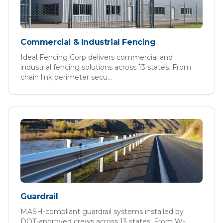
Commercial & Industrial Fencing
Ideal Fencing Corp delivers commercial and
industrial fencing solutions across 13 states. From
chain link perimeter secu
...
Guardrail
MASH-compliant guardrail systems installed by
DOT-approved crews across 13 states. From W-