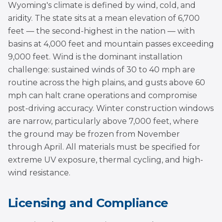
Wyoming's climate is defined by wind, cold, and
aridity. The state sits at a mean elevation of 6,700
feet — the second-highest in the nation — with
basins at 4,000 feet and mountain passes exceeding
9,000 feet. Wind is the dominant installation
challenge: sustained winds of 30 to 40 mph are
routine across the high plains, and gusts above 60
mph can halt crane operations and compromise
post-driving accuracy. Winter construction windows
are narrow, particularly above 7,000 feet, where
the ground may be frozen from November
through April. All materials must be specified for
extreme UV exposure, thermal cycling, and high-
wind resistance.
Licensing and Compliance