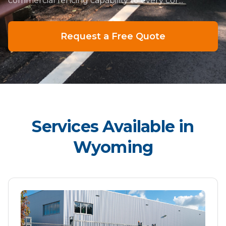
commercial fencing capability to every cor...
Request a Free Quote
Services Available in
Wyoming