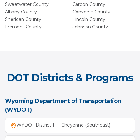
Sweetwater
County
Carbon
County
Albany
County
Converse
County
Sheridan
County
Lincoln
County
Fremont
County
Johnson
County
DOT Districts & Programs
Wyoming Department of Transportation
(WYDOT)
WYDOT District 1 — Cheyenne (Southeast)