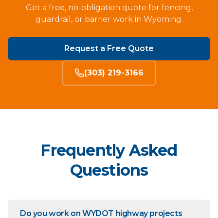
Get a free, no-obligation quote for fencing,
guardrail, or barrier work in Wyoming.
Request a Free Quote
(303) 219-3166
Frequently Asked
Questions
Do you work on WYDOT highway projects