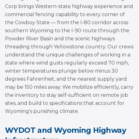
Corp brings Western-state highway experience and
commercial fencing capability to every corner of
the Cowboy State — from the I-80 corridor across
southern Wyoming to the I-90 route through the
Powder River Basin and the scenic highways
threading through Yellowstone country. Our crews
understand the unique challenges of working in a
state where wind gusts regularly exceed 70 mph,
winter temperatures plunge below minus 30
degrees Fahrenheit, and the nearest supply yard
may be 150 miles away. We mobilize efficiently, carry
the inventory to stay self-sufficient on remote job
sites, and build to specifications that account for
Wyoming's punishing climate.
WYDOT and Wyoming Highway