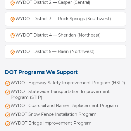
WYDOT District 2 — Casper (Central)
WYDOT District 3 — Rock Springs (Southwest)
WYDOT District 4 — Sheridan (Northeast)
WYDOT District 5 — Basin (Northwest)
DOT Programs We Support
WYDOT Highway Safety Improvement Program (HSIP)
WYDOT Statewide Transportation Improvement
Program (STIP)
WYDOT Guardrail and Barrier Replacement Program
WYDOT Snow Fence Installation Program
WYDOT Bridge Improvement Program