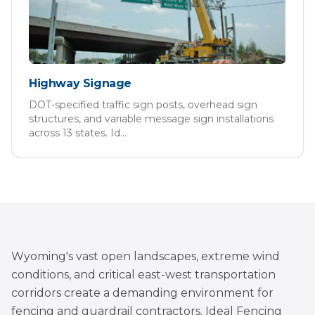
Highway Signage
DOT-specified traffic sign posts, overhead sign
structures, and variable message sign installations
across 13 states. Id
...
Wyoming's vast open landscapes, extreme wind
conditions, and critical east-west transportation
corridors create a demanding environment for
fencing and guardrail contractors. Ideal Fencing