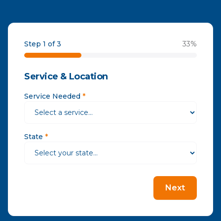
Step 1 of 3
33
%
Service & Location
Service Needed
*
State
*
Next