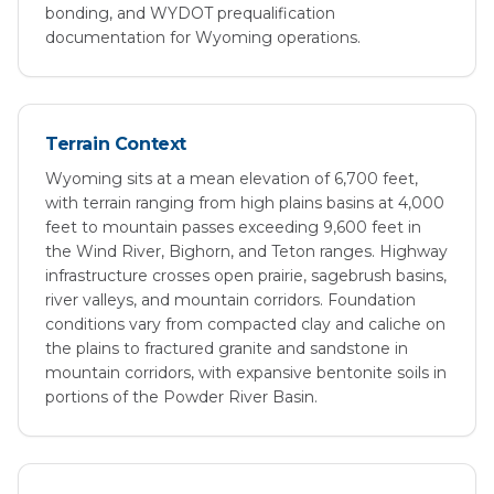
bonding, and WYDOT prequalification
documentation for Wyoming operations.
Terrain Context
Wyoming sits at a mean elevation of 6,700 feet,
with terrain ranging from high plains basins at 4,000
feet to mountain passes exceeding 9,600 feet in
the Wind River, Bighorn, and Teton ranges. Highway
infrastructure crosses open prairie, sagebrush basins,
river valleys, and mountain corridors. Foundation
conditions vary from compacted clay and caliche on
the plains to fractured granite and sandstone in
mountain corridors, with expansive bentonite soils in
portions of the Powder River Basin.