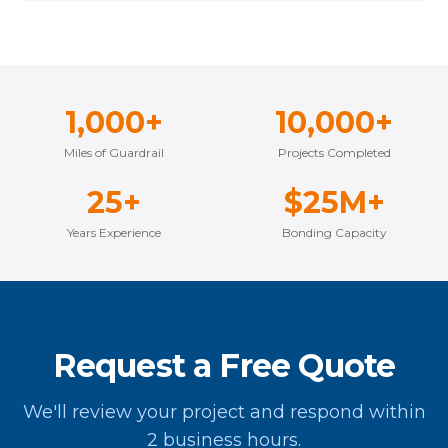
1,000+
10,000+
Miles of Guardrail
Projects Completed
25+
$25M+
Years Experience
Bonding Capacity
Request a Free Quote
We'll review your project and respond within
2 business hours.