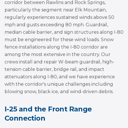
corridor between Rawlins and Rock Springs,
particularly the segment near Elk Mountain,
regularly experiences sustained winds above 50
mph and gusts exceeding 80 mph. Guardrail,
median cable barrier, and sign structures along I-80
must be engineered for these wind loads. Snow
fence installations along the I-80 corridor are
among the most extensive in the country. Our
crews install and repair W-beam guardrail, high-
tension cable barrier, bridge rail, and impact
attenuators along I-80, and we have experience
with the corridor's unique challenges including
blowing snow, black ice, and wind-driven debris.
I-25 and the Front Range
Connection