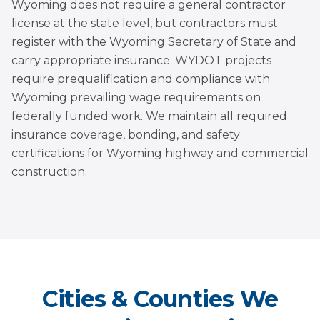
Wyoming does not require a general contractor
license at the state level, but contractors must
register with the Wyoming Secretary of State and
carry appropriate insurance. WYDOT projects
require prequalification and compliance with
Wyoming prevailing wage requirements on
federally funded work. We maintain all required
insurance coverage, bonding, and safety
certifications for Wyoming highway and commercial
construction.
Cities & Counties We