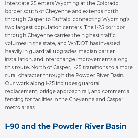
Interstate 25 enters Wyoming at the Colorado
border south of Cheyenne and extends north
through Casper to Buffalo, connecting Wyoming's
two largest population centers. The I-25 corridor
through Cheyenne carries the highest traffic
volumes in the state, and WYDOT has invested
heavily in guardrail upgrades, median barrier
installation, and interchange improvements along
this route. North of Casper, I-25 transitions to a more
rural character through the Powder River Basin.
Our work along I-25 includes guardrail
replacement, bridge approach rail, and commercial
fencing for facilities in the Cheyenne and Casper
metro areas.
I-90 and the Powder River Basin