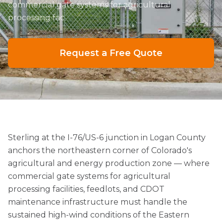
commercial gate systems for agricultural
processing fac
Request a Free Quote
Sterling at the I-76/US-6 junction in Logan County
anchors the northeastern corner of Colorado's
agricultural and energy production zone — where
commercial gate systems for agricultural
processing facilities, feedlots, and CDOT
maintenance infrastructure must handle the
sustained high-wind conditions of the Eastern