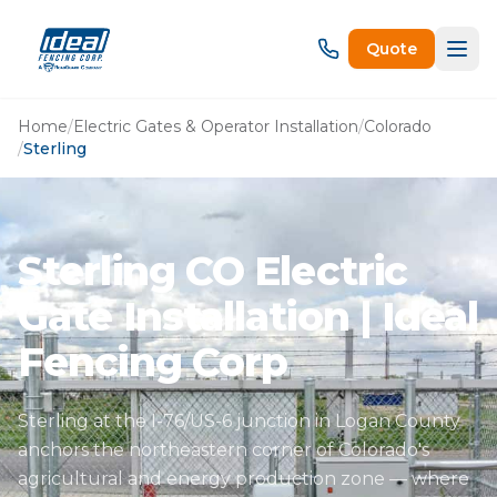
Quote
Home
/
Electric Gates & Operator Installation
/
Colorado
/
Sterling
Sterling CO Electric
Gate Installation | Ideal
Fencing Corp
Sterling at the I-76/US-6 junction in Logan County
anchors the northeastern corner of Colorado's
agricultural and energy production zone — where