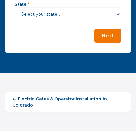
State
*
Next
←
Electric Gates & Operator Installation
in
Colorado