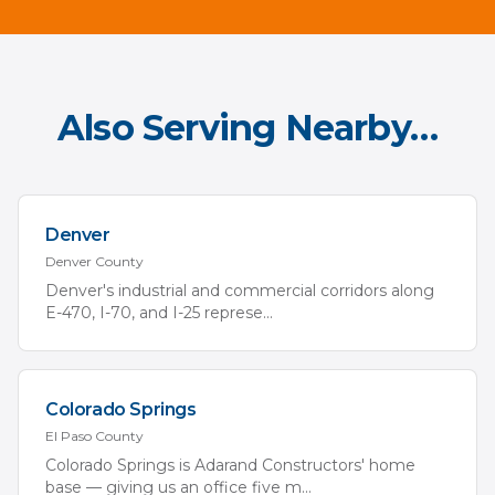
Also Serving Nearby…
Denver
Denver
County
Denver's industrial and commercial corridors along
E-470, I-70, and I-25 represe
...
Colorado Springs
El Paso
County
Colorado Springs is Adarand Constructors' home
base — giving us an office five m
...