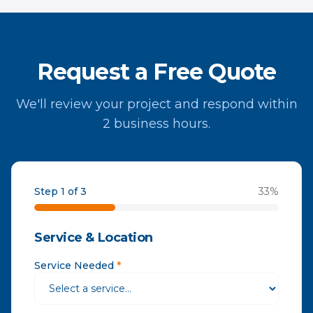
Request a Free Quote
We'll review your project and respond within
2 business hours.
Step 1 of 3
33
%
Service & Location
Service Needed
*