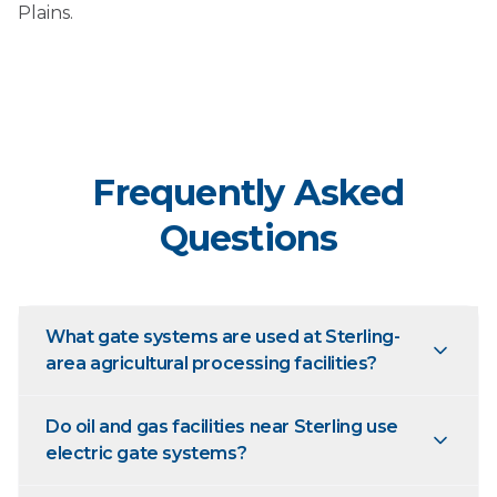
Plains.
Frequently Asked
Questions
What gate systems are used at Sterling-
area agricultural processing facilities?
Do oil and gas facilities near Sterling use
electric gate systems?