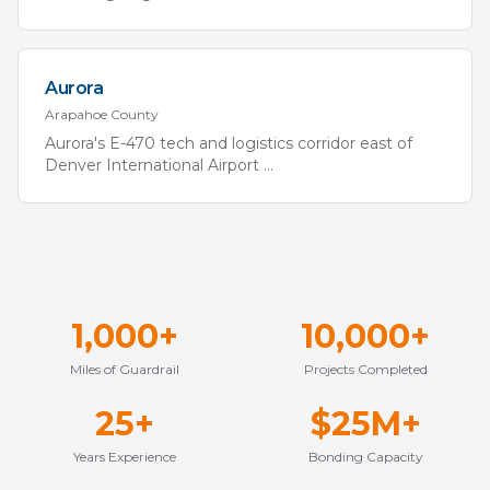
Aurora
Arapahoe
County
Aurora's E-470 tech and logistics corridor east of
Denver International Airport
...
1,000+
10,000+
Miles of Guardrail
Projects Completed
25+
$25M+
Years Experience
Bonding Capacity