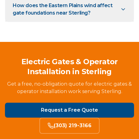
How does the Eastern Plains wind affect
gate foundations near Sterling?
Electric Gates & Operator
Installation in Sterling
Get a free, no-obligation quote for electric gates &
operator installation work serving Sterling.
Request a Free Quote
(303) 219-3166