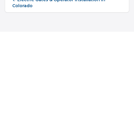
Colorado