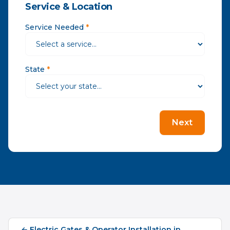
Service & Location
Service Needed
*
State
*
Next
←
Electric Gates & Operator Installation
in