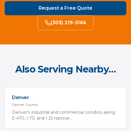
Request a Free Quote
(303) 219-3166
Also Serving Nearby…
Denver
Denver
County
Denver's industrial and commercial corridors along
E-470, I-70, and I-25 represe
...