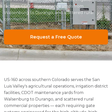
facilities, CDOT maintenance yards from
Walsenburg to Durango, and scattered rural
commercial
Request a Free Quote
US-160 across southern Colorado serves the San
Luis Valley's agricultural operations, irrigation district
facilities, CDOT maintenance yards from
Walsenburg to Durango, and scattered rural
commercial properties — each requiring gate