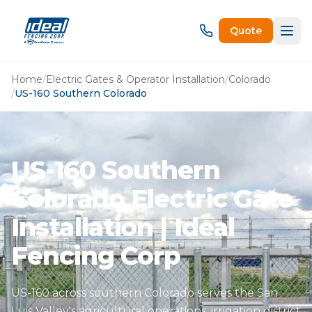
Quote
Home
/
Electric Gates & Operator Installation
/
Colorado
/
US-160 Southern Colorado
US-160 Southern
Colorado Electric Gate
Installation | Ideal
Fencing Corp
US-160 across southern Colorado serves the San
Luis Valley's agricultural operations, irrigation district