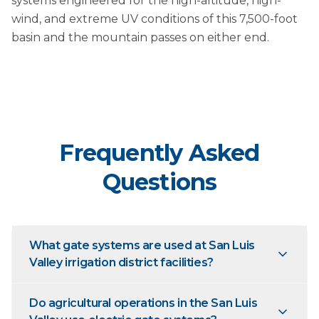
systems engineered for the high-altitude, high-
wind, and extreme UV conditions of this 7,500-foot
basin and the mountain passes on either end.
Frequently Asked
Questions
What gate systems are used at San Luis
Valley irrigation district facilities?
Do agricultural operations in the San Luis