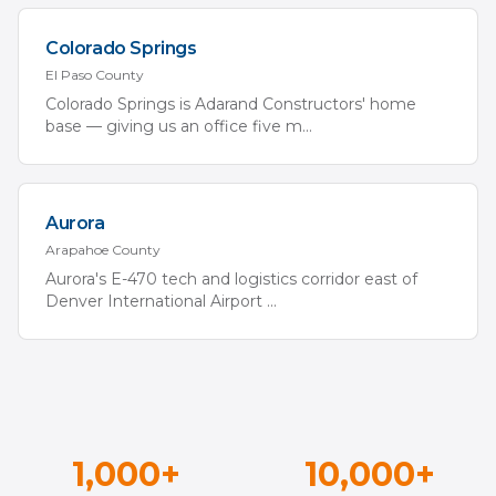
Colorado Springs
El Paso
County
Colorado Springs is Adarand Constructors' home
base — giving us an office five m
...
Aurora
Arapahoe
County
Aurora's E-470 tech and logistics corridor east of
Denver International Airport
...
1,000+
10,000+