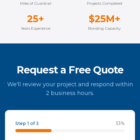
Miles of Guardrail
Projects Completed
25+
$25M+
Years Experience
Bonding Capacity
Request a Free Quote
We'll review your project and respond within
2 business hours.
Step 1 of 3
33
%