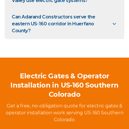
Valley use electric gate systems?
Can Adarand Constructors serve the
eastern US-160 corridor in Huerfano
County?
Electric Gates & Operator
Installation in US-160 Southern
Colorado
Get a free, no-obligation quote for electric gates &
operator installation work serving US-160 Southern
Colorado.