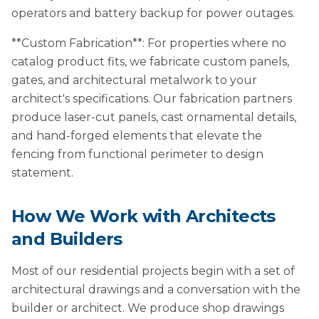
operators and battery backup for power outages.
**Custom Fabrication**: For properties where no
catalog product fits, we fabricate custom panels,
gates, and architectural metalwork to your
architect's specifications. Our fabrication partners
produce laser-cut panels, cast ornamental details,
and hand-forged elements that elevate the
fencing from functional perimeter to design
statement.
How We Work with Architects
and Builders
Most of our residential projects begin with a set of
architectural drawings and a conversation with the
builder or architect. We produce shop drawings