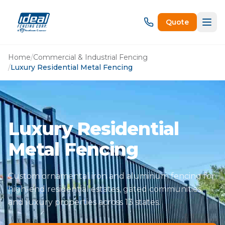
Quote
Home
/
Commercial & Industrial Fencing
/
Luxury Residential Metal Fencing
Luxury Residential
Metal Fencing
Custom ornamental iron and aluminum fencing for
high-end residential estates, gated communities,
and luxury properties across 13 states.