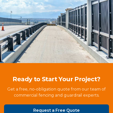
Ready to Start Your Project?
Get a free, no-obligation quote from our team of
commercial fencing and guardrail experts.
Request a Free Quote