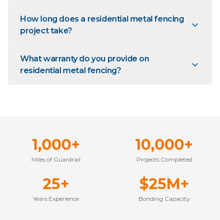
How long does a residential metal fencing
project take?
What warranty do you provide on
residential metal fencing?
1,000+
10,000+
Miles of Guardrail
Projects Completed
25+
$25M+
Years Experience
Bonding Capacity