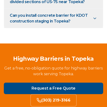
divided sections of US-75 near Topeka?
Can you install concrete barrier for KDOT
construction staging in Topeka?
Highway Barriers in Topeka
Get a free, no-obligation quote for highway barriers
work serving Topeka.
Request a Free Quote
(303) 219-3166