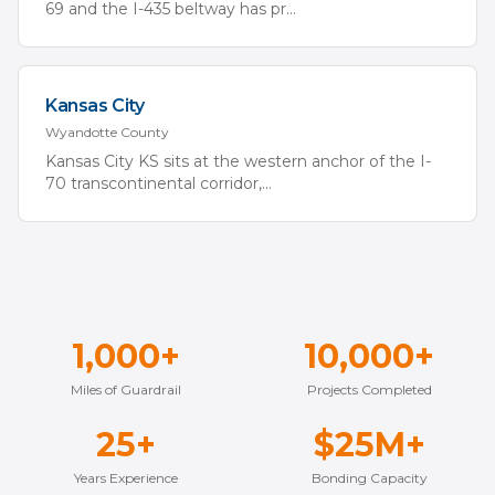
69 and the I-435 beltway has pr
...
Kansas City
Wyandotte
County
Kansas City KS sits at the western anchor of the I-
70 transcontinental corridor,
...
1,000+
10,000+
Miles of Guardrail
Projects Completed
25+
$25M+
Years Experience
Bonding Capacity