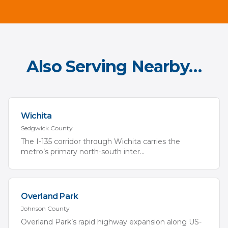
Also Serving Nearby…
Wichita
Sedgwick
County
The I-135 corridor through Wichita carries the
metro’s primary north-south inter
...
Overland Park
Johnson
County
Overland Park’s rapid highway expansion along US-