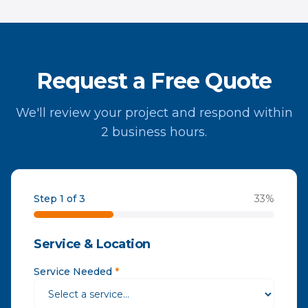
Request a Free Quote
We'll review your project and respond within
2 business hours.
Step 1 of 3
33
%
Service & Location
Service Needed
*