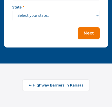
State
*
Next
←
Highway Barriers
in
Kansas