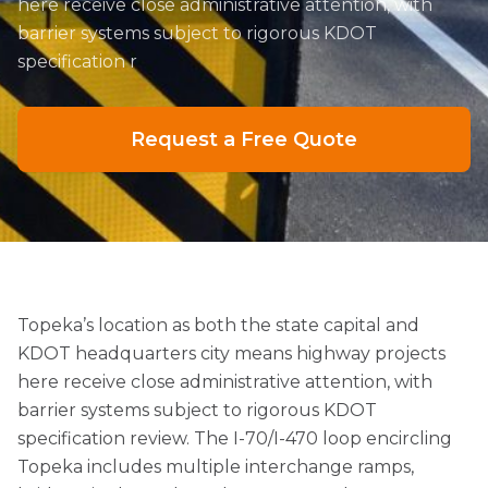
here receive close administrative attention, with
barrier systems subject to rigorous KDOT
specification r
Request a Free Quote
Topeka’s location as both the state capital and
KDOT headquarters city means highway projects
here receive close administrative attention, with
barrier systems subject to rigorous KDOT
specification review. The I-70/I-470 loop encircling
Topeka includes multiple interchange ramps,