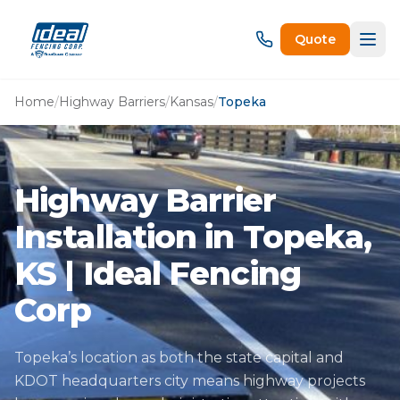
Quote
Home
/
Highway Barriers
/
Kansas
/
Topeka
Highway Barrier
Installation in Topeka,
KS | Ideal Fencing
Corp
Topeka’s location as both the state capital and
KDOT headquarters city means highway projects