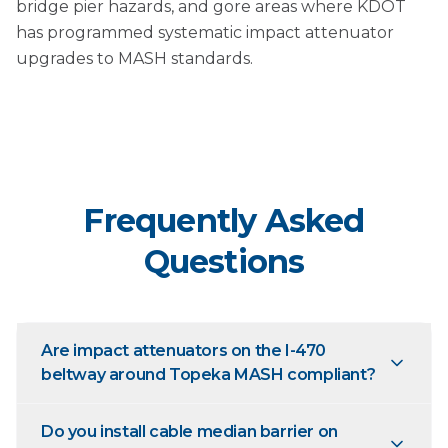
bridge pier hazards, and gore areas where KDOT
has programmed systematic impact attenuator
upgrades to MASH standards.
Frequently Asked
Questions
Are impact attenuators on the I-470
beltway around Topeka MASH compliant?
Do you install cable median barrier on