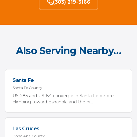
(303) 219-3166
Also Serving Nearby…
Santa Fe
Santa Fe
County
US-285 and US-84 converge in Santa Fe before
climbing toward Espanola and the hi
...
Las Cruces
Dona Ana
County