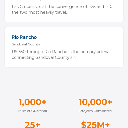
Las Cruces sits at the convergence of I-25 and I-10,
the two most heavily travel
...
Rio Rancho
Sandoval
County
US-550 through Rio Rancho is the primary arterial
connecting Sandoval County's r
...
1,000+
10,000+
Miles of Guardrail
Projects Completed
25+
$25M+