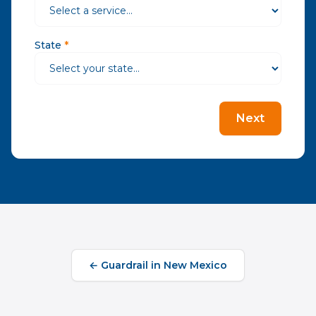
State
*
Next
←
Guardrail
in
New Mexico