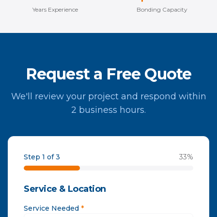
Years Experience
Bonding Capacity
Request a Free Quote
We'll review your project and respond within
2 business hours.
Step 1 of 3
33
%
Service & Location
Service Needed
*