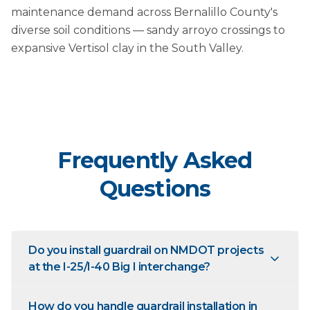
maintenance demand across Bernalillo County's
diverse soil conditions — sandy arroyo crossings to
expansive Vertisol clay in the South Valley.
Frequently Asked
Questions
Do you install guardrail on NMDOT projects
at the I-25/I-40 Big I interchange?
How do you handle guardrail installation in