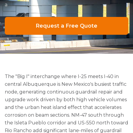
a
Request a Free Quote
The "Big I" interchange where I-25 meets I-40 in
central Albuquerque is New Mexico's busiest traffic
node, generating continuous guardrail repair and
upgrade work driven by both high vehicle volumes
and the urban heat island effect that accelerates
corrosion on beam sections. NM-47 south through
the Isleta Pueblo corridor and US-550 north toward
Rio Rancho add significant lane-miles of guardrail