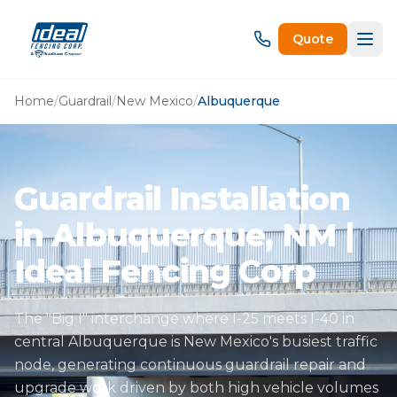
Quote
Home
/
Guardrail
/
New Mexico
/
Albuquerque
Guardrail Installation
in Albuquerque, NM |
Ideal Fencing Corp
The "Big I" interchange where I-25 meets I-40 in
central Albuquerque is New Mexico's busiest traffic
node, generating continuous guardrail repair and
upgrade work driven by both high vehicle volumes