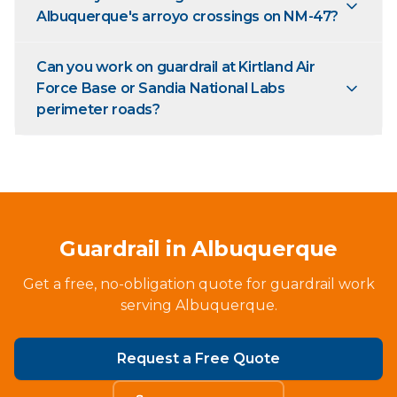
Albuquerque's arroyo crossings on NM-47?
Can you work on guardrail at Kirtland Air
Force Base or Sandia National Labs
perimeter roads?
Guardrail in Albuquerque
Get a free, no-obligation quote for guardrail work
serving Albuquerque.
Request a Free Quote