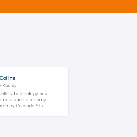
Collins
er
County
Collins' technology and
er education economy —
red by Colorado Sta
...