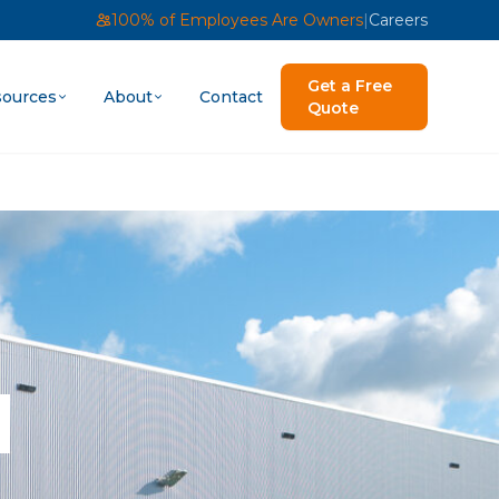
100% of Employees Are Owners
|
Careers
Get a Free
ources
About
Contact
Quote
|