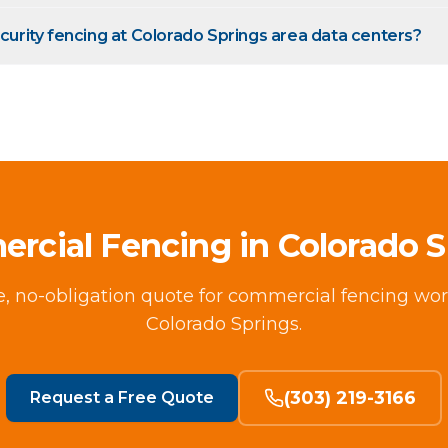
ecurity fencing at Colorado Springs area data centers?
rcial Fencing in Colorado S
ee, no-obligation quote for commercial fencing wor
Colorado Springs.
(303) 219-3166
Request a Free Quote