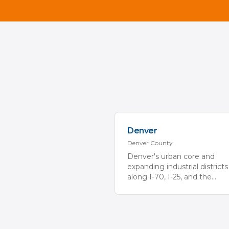
Denver
Denver
County
Denver's urban core and
expanding industrial districts
along I-70, I-25, and the
...