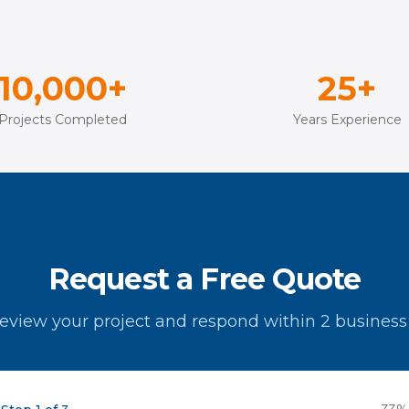
10,000+
25+
Projects Completed
Years Experience
Request a Free Quote
review your project and respond within 2 business