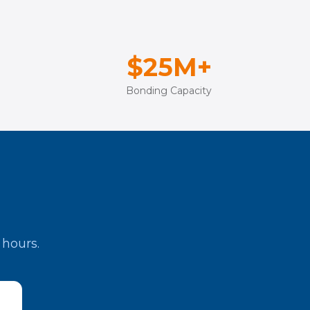
$25M+
Bonding Capacity
 hours.