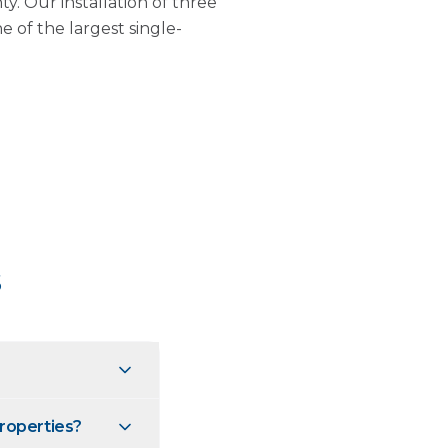
. Our installation of three
 of the largest single-
s
roperties?