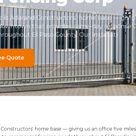
s is Adarand Constructors' home base — giving
 downtown that provides same-day response 
roughout El Paso County. Our installati
ee Quote
 Constructors' home base — giving us an office five mi