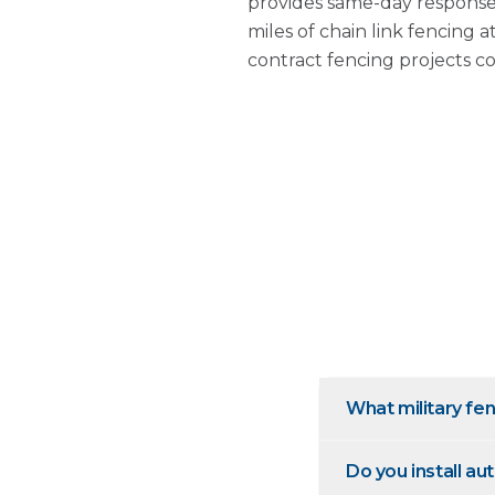
provides same-day response
miles of chain link fencing 
contract fencing projects c
What military fen
Do you install a