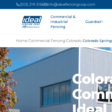
(303) 219-3166
info@idealfencingcorp.com
Commercial &
Industrial
Guardrail
Fencing
Home
/
Commercial Fencing
/
Colorado
/
Colorado Spring
Color
Comme
Ideal