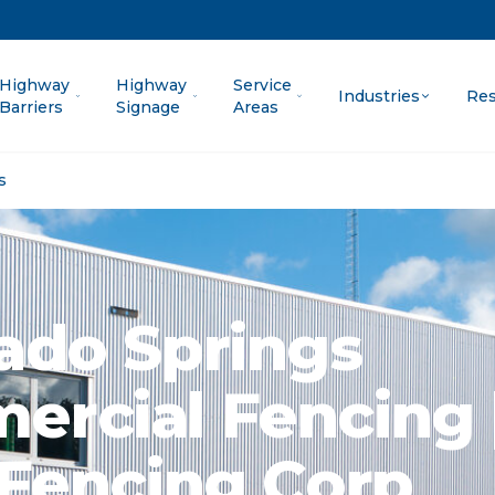
Highway
Highway
Service
Industries
Res
Barriers
Signage
Areas
s
ado Springs
rcial Fencing 
 Fencing Corp