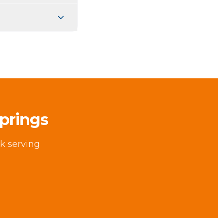
prings
k serving