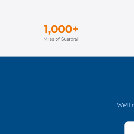
1,000+
Miles of Guardrail
We'll 