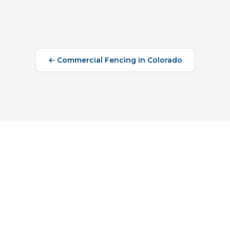
←
Commercial Fencing
in
Colorado