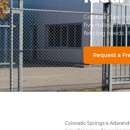
Colorado Spring
five miles from
fencing needs th
Request a Fr
Colorado Springs is Adarand