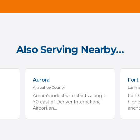
Also Serving Nearby…
Aurora
Fort 
Arapahoe
County
Larim
Aurora's industrial districts along I-
Fort 
70 east of Denver International
high
Airport an
...
ancho