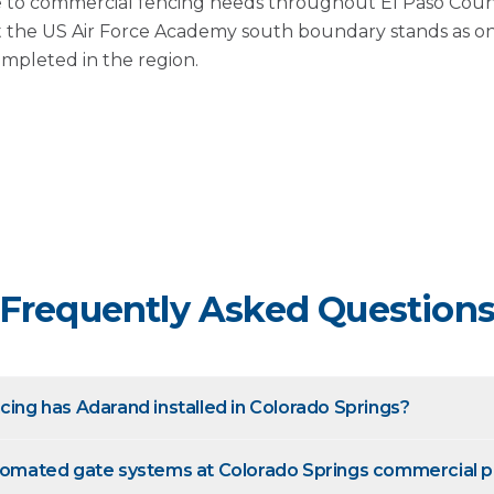
 to commercial fencing needs throughout El Paso County
at the US Air Force Academy south boundary stands as one
ompleted in the region.
Frequently Asked Question
cing has Adarand installed in Colorado Springs?
utomated gate systems at Colorado Springs commercial p