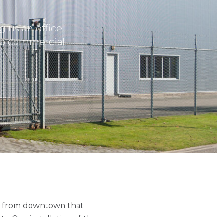
 us an office
to commercial
les from downtown that