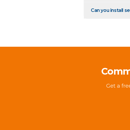
Can you install s
Comme
Get a fr