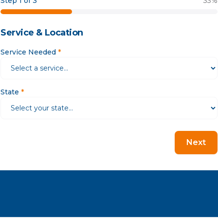
Step 1 of 3
33
%
Service & Location
Service Needed
*
State
*
Next