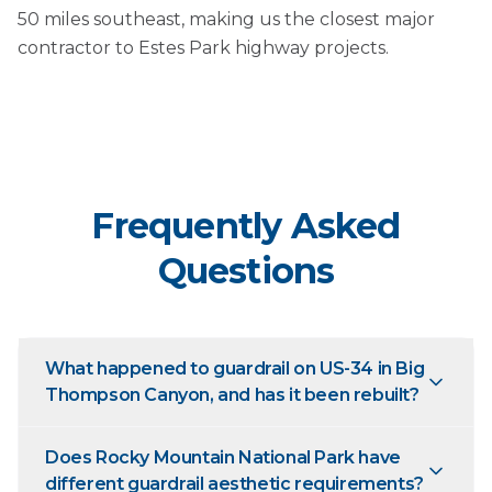
50 miles southeast, making us the closest major
contractor to Estes Park highway projects.
Frequently Asked
Questions
What happened to guardrail on US-34 in Big
Thompson Canyon, and has it been rebuilt?
Does Rocky Mountain National Park have
different guardrail aesthetic requirements?