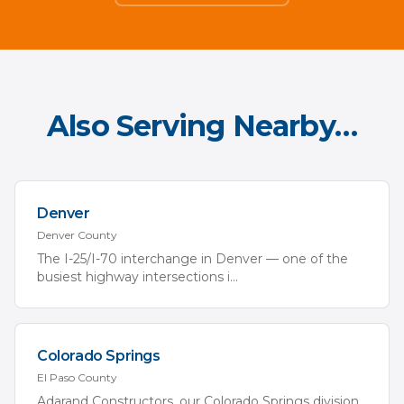
Also Serving Nearby…
Denver
Denver
County
The I-25/I-70 interchange in Denver — one of the
busiest highway intersections i
...
Colorado Springs
El Paso
County
Adarand Constructors, our Colorado Springs division