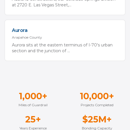
at 2720 E. Las Vegas Street,
...
Aurora
Arapahoe
County
Aurora sits at the eastern terminus of I-70's urban
section and the junction of
...
1,000+
10,000+
Miles of Guardrail
Projects Completed
25+
$25M+
Years Experience
Bonding Capacity