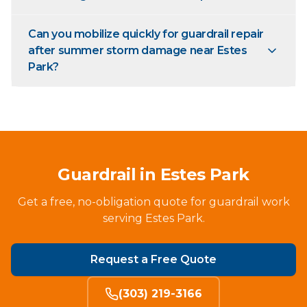
Can you mobilize quickly for guardrail repair
after summer storm damage near Estes
Park?
Guardrail in Estes Park
Get a free, no-obligation quote for guardrail work
serving Estes Park.
Request a Free Quote
(303) 219-3166