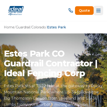
Quote
Home
/
Guardrail
/
Colorado
/
Estes Park
Estes Park CO
Guardrail Contractor |
Ideal Fencing Corp
Estes Park sits at 7,522 feet at the gateway to Rocky
Mountain National Park, where US-34 follows the
Big Thompson Canyon from Loveland and US-36
climbs from Lyons — both mountain canyon