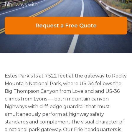
highways with
Request a Free Quote
Estes Park sits at 7,522 feet at the gateway to Rocky
Mountain National Park, where US-34 follows the
Big Thompson Canyon from Loveland and US-36
climbs from Lyons — both mountain canyon
highways with cliff-edge guardrail that must
simultaneously perform at highway safety
standards and complement the visual character of
a national park gateway. Our Erie headquarters is