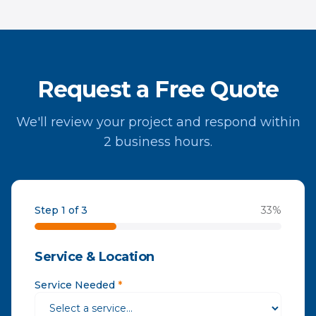
Request a Free Quote
We'll review your project and respond within
2 business hours.
Step 1 of 3
33
%
Service & Location
Service Needed
*