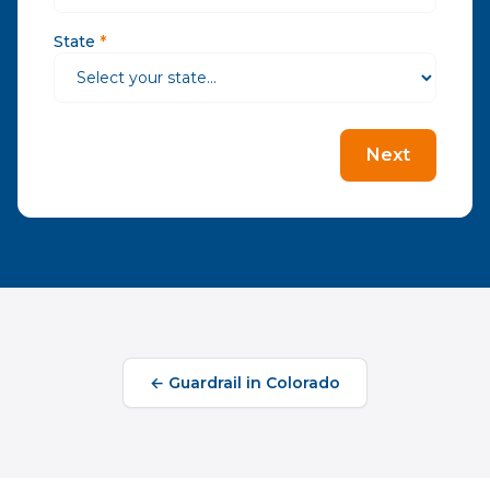
State
*
Next
←
Guardrail
in
Colorado