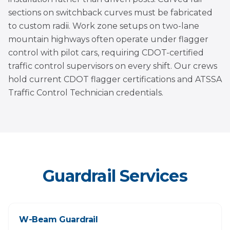
sections on switchback curves must be fabricated
to custom radii. Work zone setups on two-lane
mountain highways often operate under flagger
control with pilot cars, requiring CDOT-certified
traffic control supervisors on every shift. Our crews
hold current CDOT flagger certifications and ATSSA
Traffic Control Technician credentials.
Guardrail Services
W-Beam Guardrail