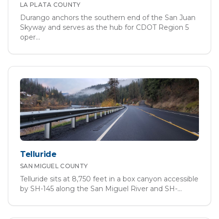
LA PLATA
COUNTY
Durango anchors the southern end of the San Juan
Skyway and serves as the hub for CDOT Region 5
oper
...
Telluride
SAN MIGUEL
COUNTY
Telluride sits at 8,750 feet in a box canyon accessible
by SH-145 along the San Miguel River and SH-
...