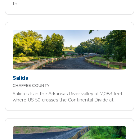
th
...
Salida
CHAFFEE
COUNTY
Salida sits in the Arkansas River valley at 7,083 feet
where US-50 crosses the Continental Divide at
...