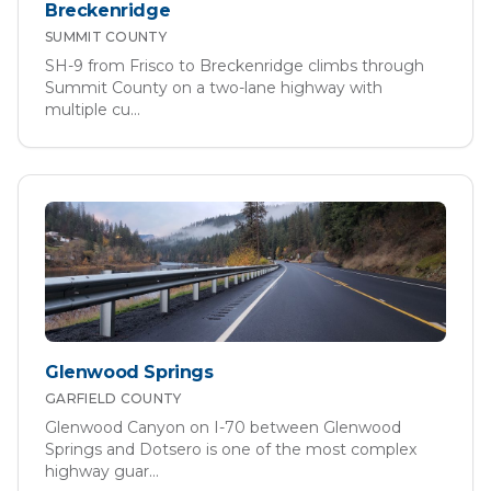
Breckenridge
SUMMIT
COUNTY
SH-9 from Frisco to Breckenridge climbs through
Summit County on a two-lane highway with
multiple cu
...
Glenwood Springs
GARFIELD
COUNTY
Glenwood Canyon on I-70 between Glenwood
Springs and Dotsero is one of the most complex
highway guar
...