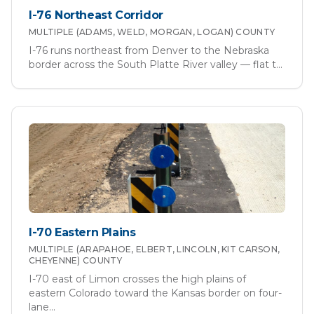
I-76 Northeast Corridor
MULTIPLE (ADAMS, WELD, MORGAN, LOGAN)
COUNTY
I-76 runs northeast from Denver to the Nebraska
border across the South Platte River valley — flat t
...
I-70 Eastern Plains
MULTIPLE (ARAPAHOE, ELBERT, LINCOLN, KIT CARSON,
CHEYENNE)
COUNTY
I-70 east of Limon crosses the high plains of
eastern Colorado toward the Kansas border on four-
lane
...