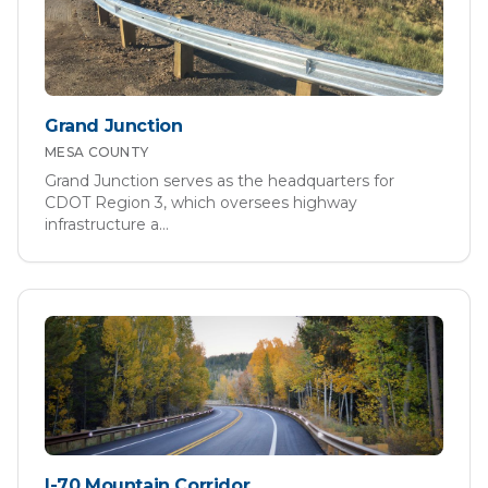
Grand Junction
MESA
COUNTY
Grand Junction serves as the headquarters for
CDOT Region 3, which oversees highway
infrastructure a
...
I-70 Mountain Corridor