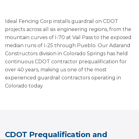
Ideal Fencing Corp installs guardrail on CDOT
projects across all six engineering regions, from the
mountain curves of I-70 at Vail Pass to the exposed
median runs of I-25 through Pueblo. Our Adarand
Constructors division in Colorado Springs has held
continuous CDOT contractor prequalification for
over 40 years, making us one of the most
experienced guardrail contractors operating in
Colorado today.
CDOT Prequalification and