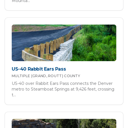
Mounta
...
US-40 Rabbit Ears Pass
MULTIPLE (GRAND, ROUTT)
COUNTY
US-40 over Rabbit Ears Pass connects the Denver
metro to Steamboat Springs at 9,426 feet, crossing
t
...