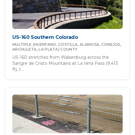
US-160 Southern Colorado
MULTIPLE (HUERFANO, COSTILLA, ALAMOSA, CONEJOS,
ARCHULETA, LA PLATA)
COUNTY
US-160 stretches from Walsenburg across the
Sangre de Cristo Mountains at La Veta Pass (9,413
ft), t
...