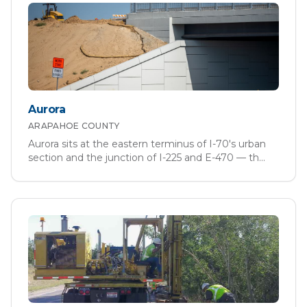
Aurora
ARAPAHOE
COUNTY
Aurora sits at the eastern terminus of I-70's urban
section and the junction of I-225 and E-470 — th
...