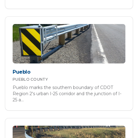
Pueblo
PUEBLO
COUNTY
Pueblo marks the southern boundary of CDOT
Region 2's urban I-25 corridor and the junction of I-
25 a
...