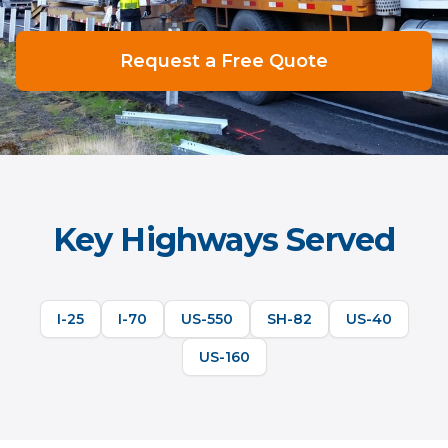
Request a Free Quote
Key Highways Served
I-25
I-70
US-550
SH-82
US-40
US-160