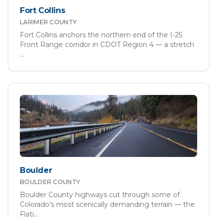
Fort Collins
LARIMER
COUNTY
Fort Collins anchors the northern end of the I-25
Front Range corridor in CDOT Region 4 — a stretch
...
Boulder
BOULDER
COUNTY
Boulder County highways cut through some of
Colorado's most scenically demanding terrain — the
Flati
...