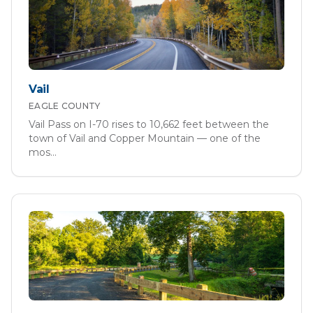
Vail
EAGLE
COUNTY
Vail Pass on I-70 rises to 10,662 feet between the
town of Vail and Copper Mountain — one of the
mos
...