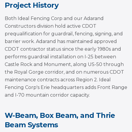
Project History
Both Ideal Fencing Corp and our Adarand
Constructors division hold active CDOT
prequalification for guardrail, fencing, signing, and
barrier work. Adarand has maintained approved
CDOT contractor status since the early 1980s and
performs guardrail installation on I-25 between
Castle Rock and Monument, along US-50 through
the Royal Gorge corridor, and on numerous CDOT
maintenance contracts across Region 2. Ideal
Fencing Corp's Erie headquarters adds Front Range
and I-70 mountain corridor capacity.
W-Beam, Box Beam, and Thrie
Beam Systems