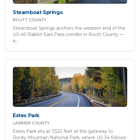
Steamboat Springs
ROUTT
COUNTY
Steamboat Springs anchors the western end of the
US-40 Rabbit Ears Pass corridor in Routt County —
a
...
Estes Park
LARIMER
COUNTY
Estes Park sits at 7,522 feet at the gateway to
Rocky Mountain National Park, where US-34 follows