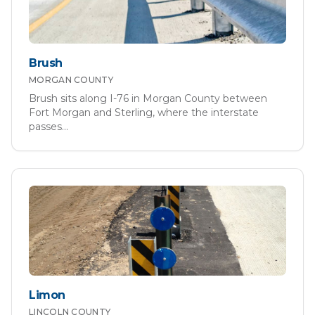
Brush
MORGAN
COUNTY
Brush sits along I-76 in Morgan County between
Fort Morgan and Sterling, where the interstate
passes
...
Limon
LINCOLN
COUNTY