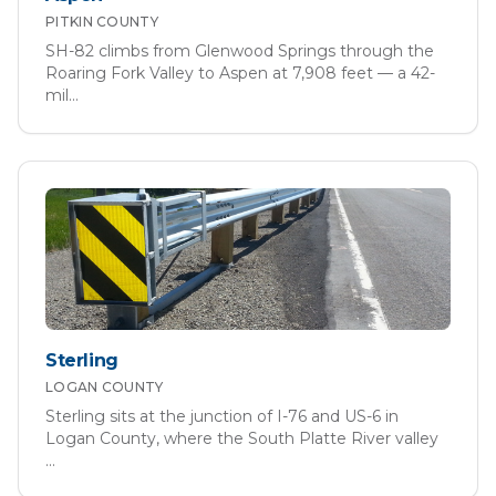
PITKIN
COUNTY
SH-82 climbs from Glenwood Springs through the
Roaring Fork Valley to Aspen at 7,908 feet — a 42-
mil
...
Sterling
LOGAN
COUNTY
Sterling sits at the junction of I-76 and US-6 in
Logan County, where the South Platte River valley
...