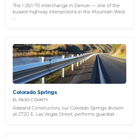
The I-25/I-70 interchange in Denver — one of the
busiest highway intersections in the Mountain West
...
Colorado Springs
EL PASO
COUNTY
Adarand Constructors, our Colorado Springs division
at 2720 E. Las Vegas Street, performs guardrail
...