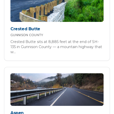
Crested Butte
GUNNISON
COUNTY
Crested Butte sits at 8,885 feet at the end of SH-
135 in Gunnison County — a mountain highway that
w
...
Aspen