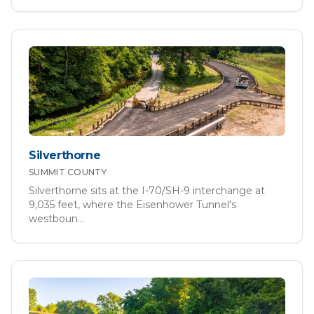
Silverthorne
SUMMIT
COUNTY
Silverthorne sits at the I-70/SH-9 interchange at
9,035 feet, where the Eisenhower Tunnel's
westboun
...