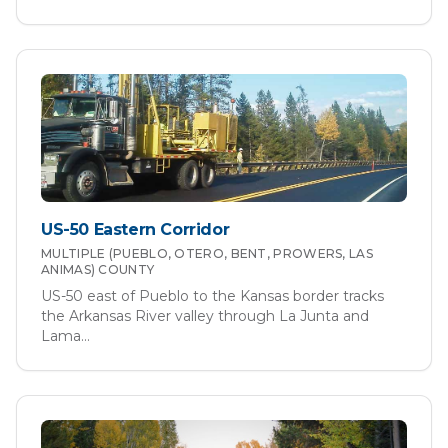
US-50 Eastern Corridor
MULTIPLE (PUEBLO, OTERO, BENT, PROWERS, LAS
ANIMAS)
COUNTY
US-50 east of Pueblo to the Kansas border tracks
the Arkansas River valley through La Junta and
Lama
...