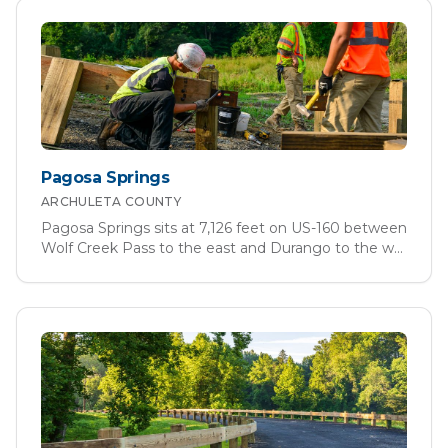
Pagosa Springs
ARCHULETA
COUNTY
Pagosa Springs sits at 7,126 feet on US-160 between
Wolf Creek Pass to the east and Durango to the w
...