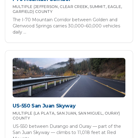
MULTIPLE (JEFFERSON, CLEAR CREEK, SUMMIT, EAGLE,
GARFIELD)
COUNTY
The I-70 Mountain Corridor between Golden and
Glenwood Springs carries 30,000–60,000 vehicles
daily
...
US-550 San Juan Skyway
MULTIPLE (LA PLATA, SAN JUAN, SAN MIGUEL, OURAY)
COUNTY
US-550 between Durango and Ouray — part of the
San Juan Skyway — climbs to 11,018 feet at Red