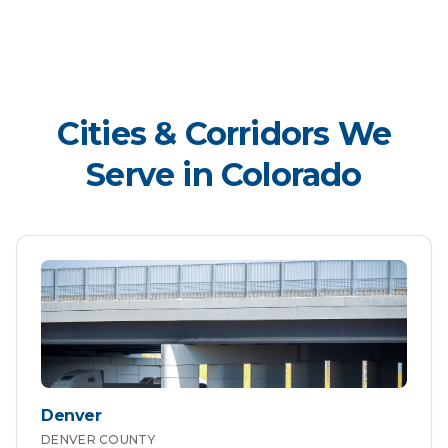
Cities & Corridors We
Serve in
Colorado
Denver
DENVER
COUNTY