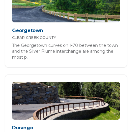
Georgetown
CLEAR CREEK
COUNTY
The Georgetown curves on I-70 between the town
and the Silver Plume interchange are among the
most p
...
Durango