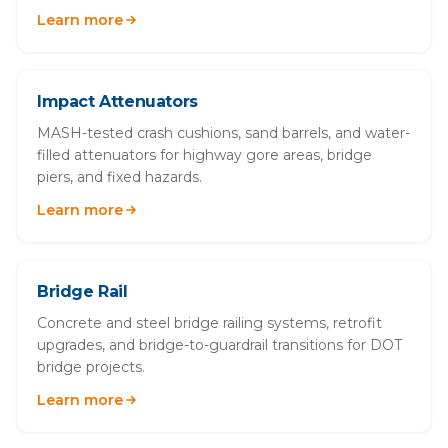
Learn more
Impact Attenuators
MASH-tested crash cushions, sand barrels, and water-
filled attenuators for highway gore areas, bridge
piers, and fixed hazards.
Learn more
Bridge Rail
Concrete and steel bridge railing systems, retrofit
upgrades, and bridge-to-guardrail transitions for DOT
bridge projects.
Learn more