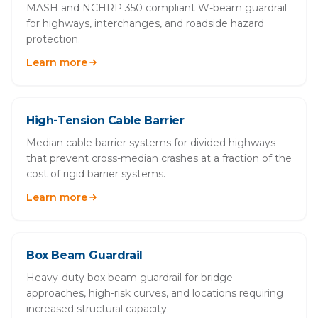
MASH and NCHRP 350 compliant W-beam guardrail
for highways, interchanges, and roadside hazard
protection.
Learn more
High-Tension Cable Barrier
Median cable barrier systems for divided highways
that prevent cross-median crashes at a fraction of the
cost of rigid barrier systems.
Learn more
Box Beam Guardrail
Heavy-duty box beam guardrail for bridge
approaches, high-risk curves, and locations requiring
increased structural capacity.