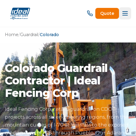
Quote
Home
/
Guardrail
/
Colorado
Colorado Guardrail
Contractor | Ideal
Fencing Corp
Ideal Fencing Corp installs guardrail on CDOT
projects across all six engineering regions, from the
mountain curves of I-70 at Vail Pass to the exposed
median runs of I-25 through Pueblo. Our Adarand