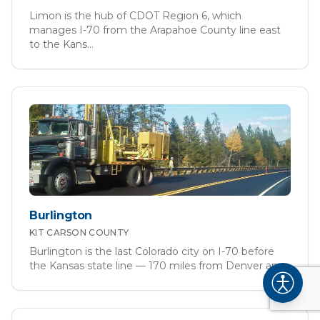
Limon is the hub of CDOT Region 6, which
manages I-70 from the Arapahoe County line east
to the Kans
...
Burlington
KIT CARSON
COUNTY
Burlington is the last Colorado city on I-70 before
the Kansas state line — 170 miles from Denver an
...