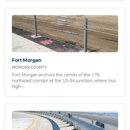
Fort Morgan
MORGAN
COUNTY
Fort Morgan anchors the center of the I-76
northeast corridor at the US-34 junction, where two
high-
...