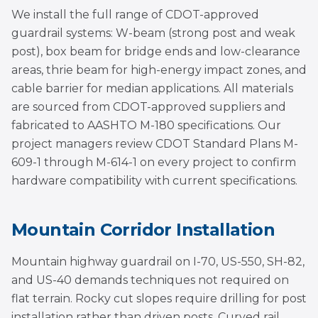
We install the full range of CDOT-approved
guardrail systems: W-beam (strong post and weak
post), box beam for bridge ends and low-clearance
areas, thrie beam for high-energy impact zones, and
cable barrier for median applications. All materials
are sourced from CDOT-approved suppliers and
fabricated to AASHTO M-180 specifications. Our
project managers review CDOT Standard Plans M-
609-1 through M-614-1 on every project to confirm
hardware compatibility with current specifications.
Mountain Corridor Installation
Mountain highway guardrail on I-70, US-550, SH-82,
and US-40 demands techniques not required on
flat terrain. Rocky cut slopes require drilling for post
installation rather than driven posts. Curved rail