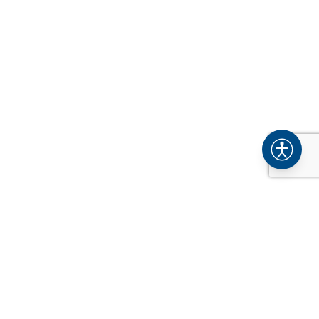
COMPANY
About