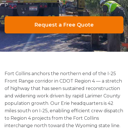
p
Request a Free Quote
Fort Collins anchors the northern end of the I-25
Front Range corridor in CDOT Region 4 — a stretch
of highway that has seen sustained reconstruction
and widening work driven by rapid Larimer County
population growth. Our Erie headquarters is 42
miles south on I-25, enabling efficient crew dispatch
to Region 4 projects from the Fort Collins
interchange north toward the Wyoming state line.