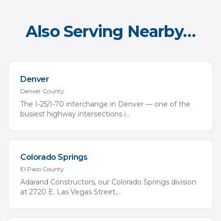
Also Serving Nearby…
Denver
Denver
County
The I-25/I-70 interchange in Denver — one of the
busiest highway intersections i
...
Colorado Springs
El Paso
County
Adarand Constructors, our Colorado Springs division
at 2720 E. Las Vegas Street,
...