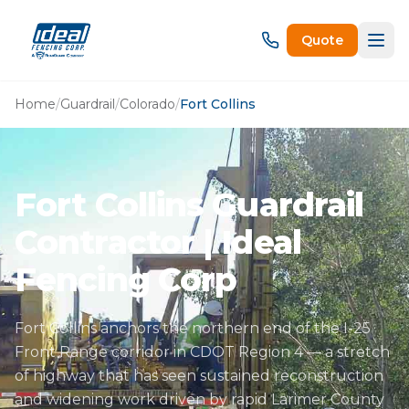
Quote
Home
/
Guardrail
/
Colorado
/
Fort Collins
Fort Collins Guardrail
Contractor | Ideal
Fencing Corp
Fort Collins anchors the northern end of the I-25
Front Range corridor in CDOT Region 4 — a stretch
of highway that has seen sustained reconstruction
and widening work driven by rapid Larimer County