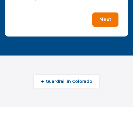
Next
←
Guardrail
in
Colorado