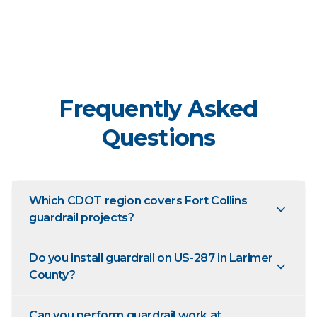
Frequently Asked
Questions
Which CDOT region covers Fort Collins
guardrail projects?
Do you install guardrail on US-287 in Larimer
County?
Can you perform guardrail work at