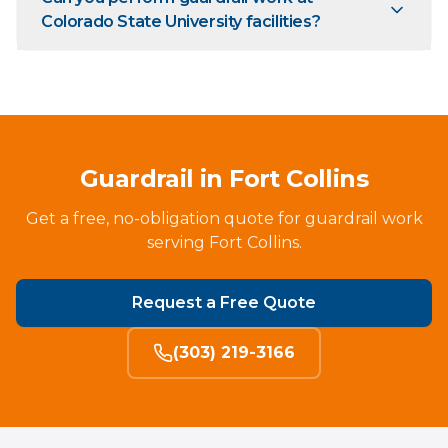
Colorado State University facilities?
Guardrail in Fort Collins
Get a free, no-obligation quote for guardrail work
serving Fort Collins.
Request a Free Quote
(303) 219-3166