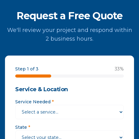
Request a Free Quote
We'll review your project and respond within
2 business hours.
Step 1 of 3
33
%
Service & Location
Service Needed
*
State
*