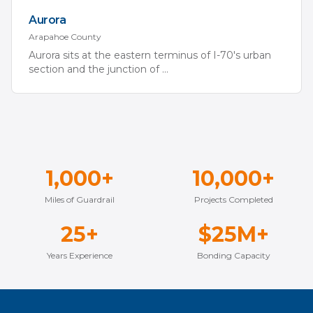
Aurora
Arapahoe
County
Aurora sits at the eastern terminus of I-70's urban
section and the junction of
...
1,000+
10,000+
Miles of Guardrail
Projects Completed
25+
$25M+
Years Experience
Bonding Capacity