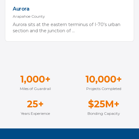
Aurora
Arapahoe
County
Aurora sits at the eastern terminus of I-70's urban
section and the junction of
...
1,000+
10,000+
Miles of Guardrail
Projects Completed
25+
$25M+
Years Experience
Bonding Capacity