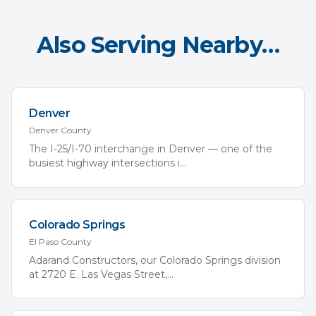
Also Serving Nearby…
Denver
Denver
County
The I-25/I-70 interchange in Denver — one of the
busiest highway intersections i
...
Colorado Springs
El Paso
County
Adarand Constructors, our Colorado Springs division
at 2720 E. Las Vegas Street,
...