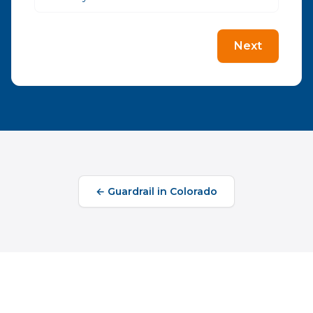
Next
←
Guardrail
in
Colorado