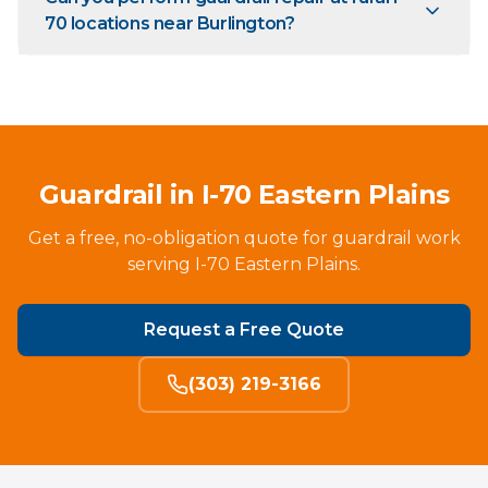
70 locations near Burlington?
Guardrail in I-70 Eastern Plains
Get a free, no-obligation quote for guardrail work
serving I-70 Eastern Plains.
Request a Free Quote
(303) 219-3166