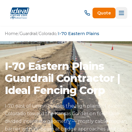
Quote
Home
/
Guardrail
/
Colorado
/
I-70 Eastern Plains
I-70 Eastern Plains
Guardrail Contractor |
Ideal Fencing Corp
I-70 east of Limon crosses the high plains of eastern
Colorado toward the Kansas border on four-lane
divided interstate geometry — mostly cable median
barrier with W-beam at bridge approaches and culv