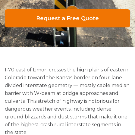
Request a Free Quote
I-70 east of Limon crosses the high plains of eastern
Colorado toward the Kansas border on four-lane
divided interstate geometry — mostly cable median
barrier with W-beam at bridge approaches and
culverts. This stretch of highway is notorious for
dangerous weather events, including dense
ground blizzards and dust storms that make it one
of the highest-crash rural interstate segments in
the state.