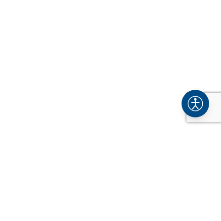
COMPANY
About