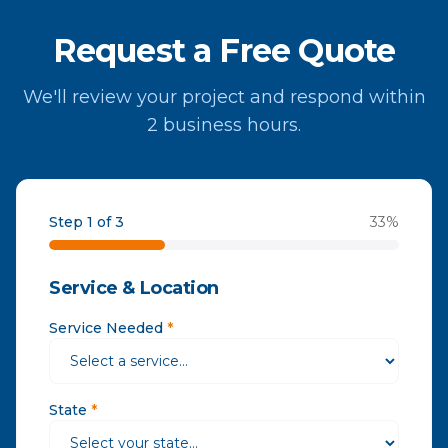
Request a Free Quote
We'll review your project and respond within
2 business hours.
Step 1 of 3
33
%
Service & Location
Service Needed
*
State
*