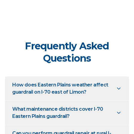
Frequently Asked
Questions
How does Eastern Plains weather affect
guardrail on I-70 east of Limon?
What maintenance districts cover I-70
Eastern Plains guardrail?
Can you perform guardrail repair at rural I-