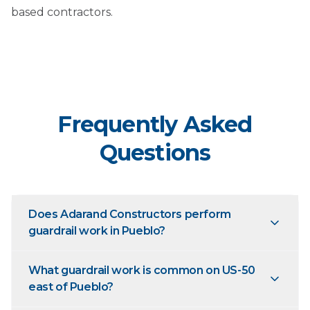
based contractors.
Frequently Asked
Questions
Does Adarand Constructors perform
guardrail work in Pueblo?
What guardrail work is common on US-50
east of Pueblo?