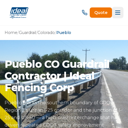
Quote
Home
/
Guardrail
/
Colorado
/
Pueblo
Pueblo CO Guardrail
Contractor | Ideal
Fencing Corp
Pueblo marks the southern boundary of CDOT
Region 2's urban I-25 corridor and the junction of I-
25 and US-50 — a high-crash interchange that has
driven repeated CDOT safety improvement