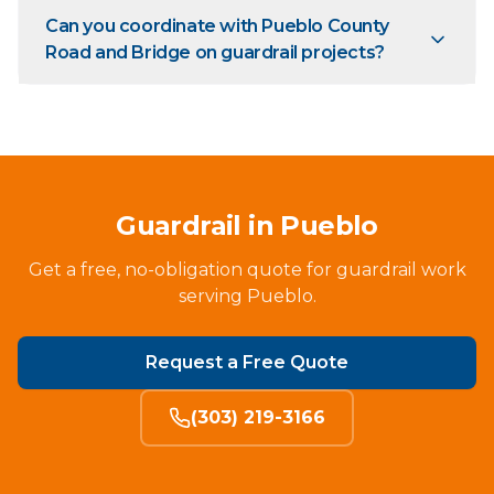
Can you coordinate with Pueblo County
Road and Bridge on guardrail projects?
Guardrail in Pueblo
Get a free, no-obligation quote for guardrail work
serving Pueblo.
Request a Free Quote
(303) 219-3166