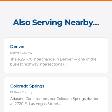
Also Serving Nearby…
Denver
Denver
County
The I-25/I-70 interchange in Denver — one of the
busiest highway intersections i
...
Colorado Springs
El Paso
County
Adarand Constructors, our Colorado Springs division
at 2720 E. Las Vegas Street,
...