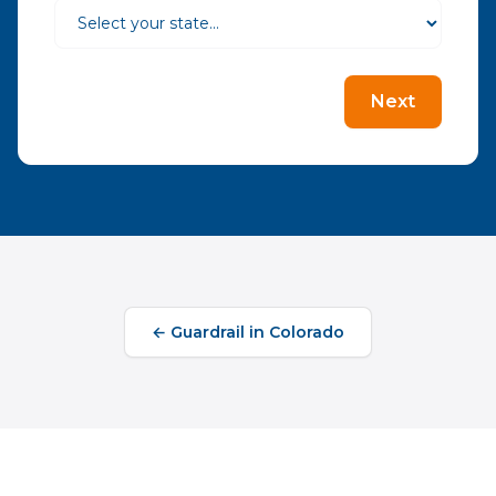
Next
←
Guardrail
in
Colorado