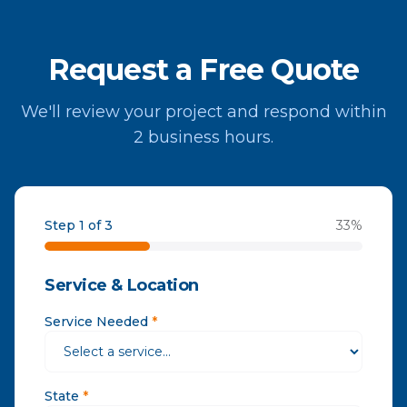
Request a Free Quote
We'll review your project and respond within
2 business hours.
Step 1 of 3
33
%
Service & Location
Service Needed
*
State
*