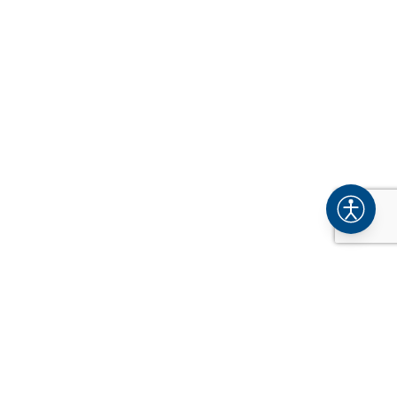
COMPANY