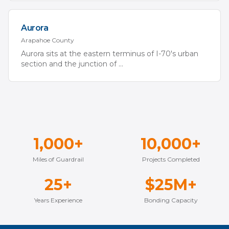
Aurora
Arapahoe
County
Aurora sits at the eastern terminus of I-70's urban
section and the junction of
...
1,000+
10,000+
Miles of Guardrail
Projects Completed
25+
$25M+
Years Experience
Bonding Capacity