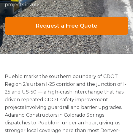
projects involv
Request a Free Quote
Pueblo marks the southern boundary of CDOT
Region 2's urban I-25 corridor and the junction of I-
25 and US-50 — a high-crash interchange that has
driven repeated CDOT safety improvement
projects involving guardrail and barrier upgrades.
Adarand Constructors in Colorado Springs
dispatches to Pueblo in under an hour, giving us
stronger local coverage here than most Denver-