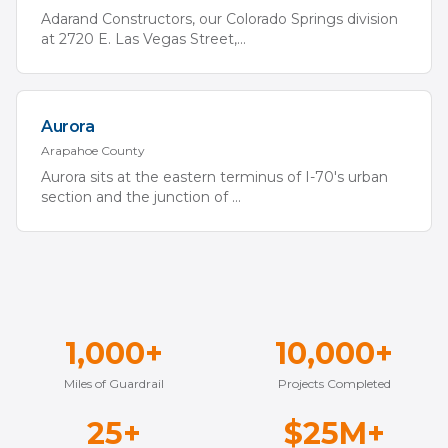
Adarand Constructors, our Colorado Springs division
at 2720 E. Las Vegas Street,
...
Aurora
Arapahoe
County
Aurora sits at the eastern terminus of I-70's urban
section and the junction of
...
1,000+
10,000+
Miles of Guardrail
Projects Completed
25+
$25M+