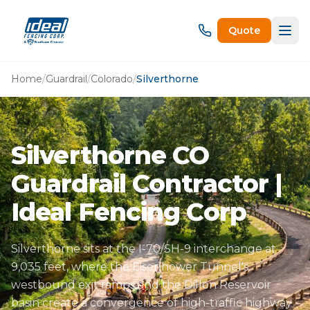
Quote
Home
/
Guardrail
/
Colorado
/
Silverthorne
Silverthorne CO
Guardrail Contractor |
Ideal Fencing Corp
Silverthorne sits at the I-70/SH-9 interchange at
9,035 feet, where the Eisenhower Tunnel's
westbound exit ramps and the Dillon Reservoir
basin create a convergence of high-traffic highway