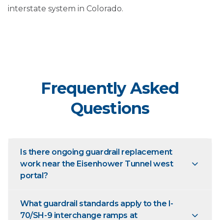
interstate system in Colorado.
Frequently Asked
Questions
Is there ongoing guardrail replacement
work near the Eisenhower Tunnel west
portal?
What guardrail standards apply to the I-
70/SH-9 interchange ramps at