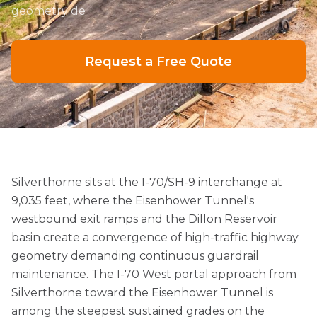
geometry de
Request a Free Quote
Silverthorne sits at the I-70/SH-9 interchange at
9,035 feet, where the Eisenhower Tunnel's
westbound exit ramps and the Dillon Reservoir
basin create a convergence of high-traffic highway
geometry demanding continuous guardrail
maintenance. The I-70 West portal approach from
Silverthorne toward the Eisenhower Tunnel is
among the steepest sustained grades on the