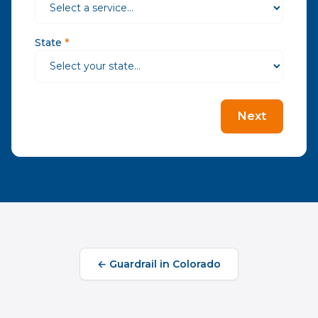
State
*
Next
←
Guardrail
in
Colorado