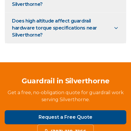
Silverthorne?
Does high altitude affect guardrail
hardware torque specifications near
Silverthorne?
Guardrail in Silverthorne
Get a free, no-obligation quote for guardrail work
serving Silverthorne.
Request a Free Quote