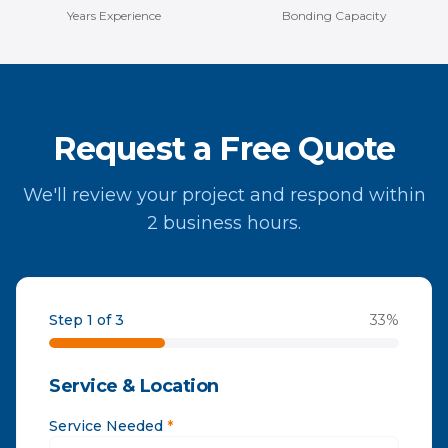
Years Experience
Bonding Capacity
Request a Free Quote
We'll review your project and respond within
2 business hours.
Step 1 of 3
33
%
Service & Location
Service Needed
*