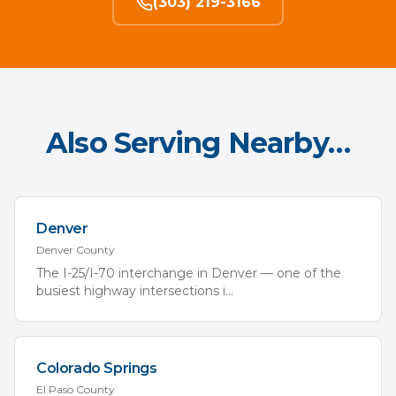
(303) 219-3166
Also Serving Nearby…
Denver
Denver
County
The I-25/I-70 interchange in Denver — one of the
busiest highway intersections i
...
Colorado Springs
El Paso
County