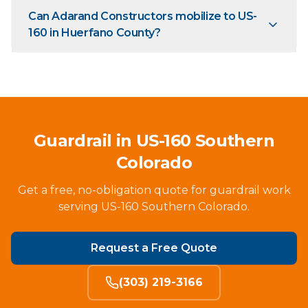
Can Adarand Constructors mobilize to US-
160 in Huerfano County?
Guardrail in US-160 Southern
Colorado
Get a free, no-obligation quote for guardrail work
serving US-160 Southern Colorado.
Request a Free Quote
(303) 219-3166