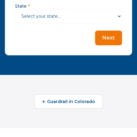
State
*
Next
←
Guardrail
in
Colorado