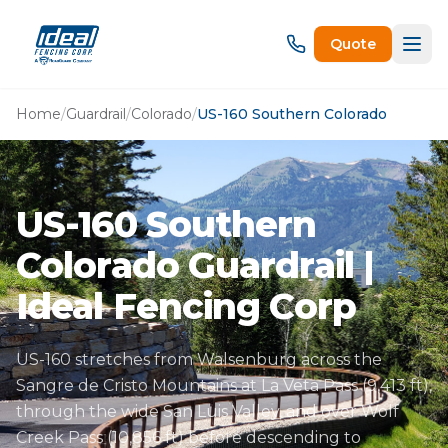
Quote
Home
/
Guardrail
/
Colorado
/
US-160 Southern Colorado
US-160 Southern
Colorado Guardrail |
Ideal Fencing Corp
US-160 stretches from Walsenburg across the
Sangre de Cristo Mountains at La Veta Pass (9,413 ft),
through the wide San Luis Valley, and over Wolf
Creek Pass (10,856 ft) before descending to