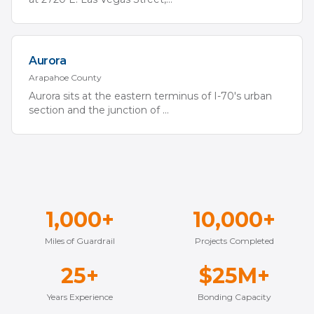
Aurora
Arapahoe
County
Aurora sits at the eastern terminus of I-70's urban
section and the junction of
...
1,000+
10,000+
Miles of Guardrail
Projects Completed
25+
$25M+
Years Experience
Bonding Capacity