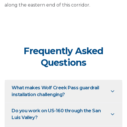
along the eastern end of this corridor.
Frequently Asked
Questions
What makes Wolf Creek Pass guardrail
installation challenging?
Do you work on US-160 through the San
Luis Valley?