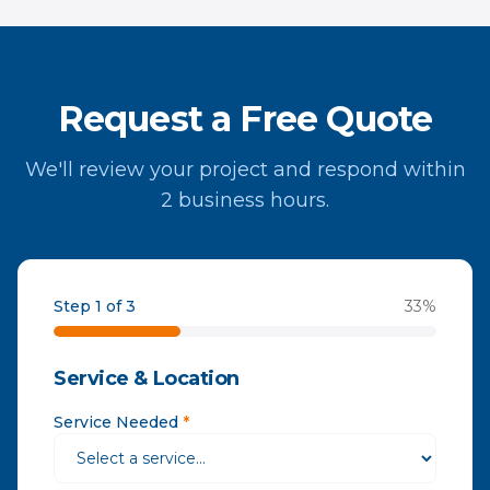
Request a Free Quote
We'll review your project and respond within
2 business hours.
Step 1 of 3
33
%
Service & Location
Service Needed
*