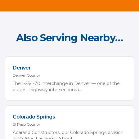
Also Serving Nearby…
Denver
Denver
County
The I-25/I-70 interchange in Denver — one of the
busiest highway intersections i
...
Colorado Springs
El Paso
County
Adarand Constructors, our Colorado Springs division
at 2720 E. Las Vegas Street,
...