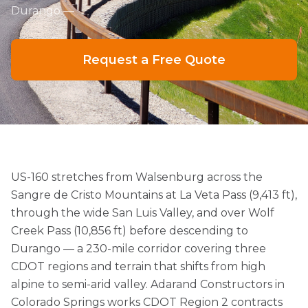
Durango —
Request a Free Quote
US-160 stretches from Walsenburg across the
Sangre de Cristo Mountains at La Veta Pass (9,413 ft),
through the wide San Luis Valley, and over Wolf
Creek Pass (10,856 ft) before descending to
Durango — a 230-mile corridor covering three
CDOT regions and terrain that shifts from high
alpine to semi-arid valley. Adarand Constructors in
Colorado Springs works CDOT Region 2 contracts