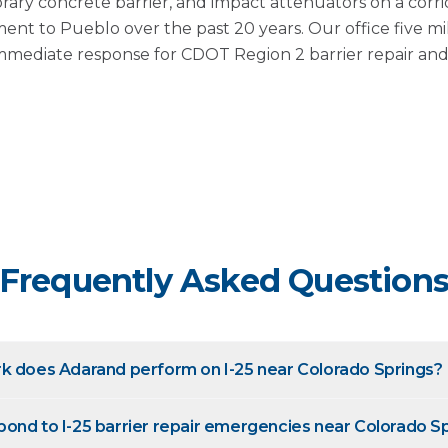
rary concrete barrier, and impact attenuators on a corri
nt to Pueblo over the past 20 years. Our office five 
mmediate response for CDOT Region 2 barrier repair and i
Frequently Asked Question
k does Adarand perform on I-25 near Colorado Springs?
ond to I-25 barrier repair emergencies near Colorado S