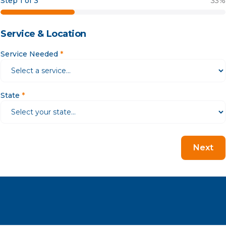
Step 1 of 3
33
%
Service & Location
Service Needed
*
State
*
Next