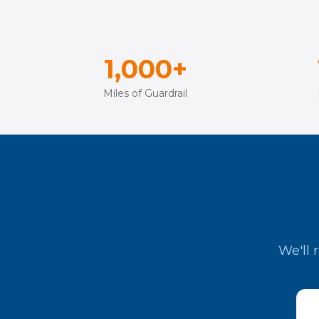
1,000+
Miles of Guardrail
We'll 