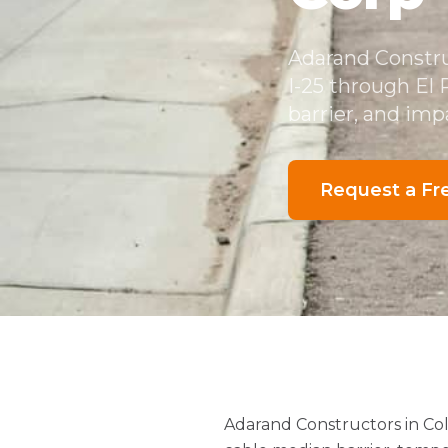
Adarand Constru
I-25 through El
barrier, and imp
Request a Fr
Adarand Constructors in Co