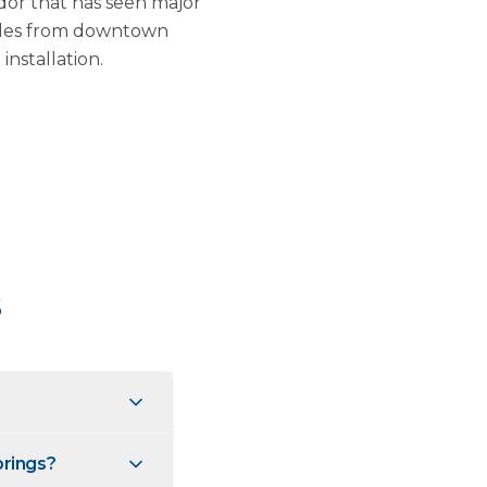
dor that has seen major
miles from downtown
nstallation.
s
prings?