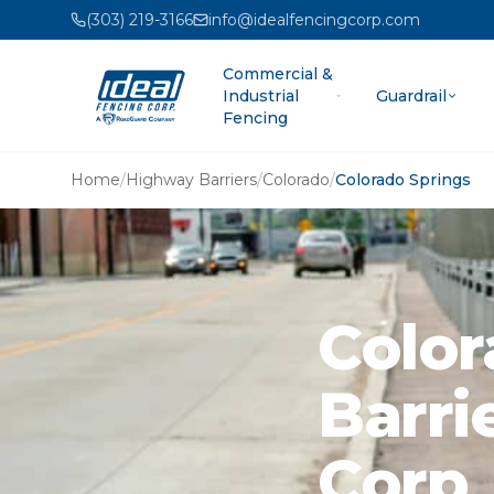
(303) 219-3166
info@idealfencingcorp.com
Commercial &
Industrial
Guardrail
Fencing
Home
/
Highway Barriers
/
Colorado
/
Colorado Springs
Color
Barri
Corp