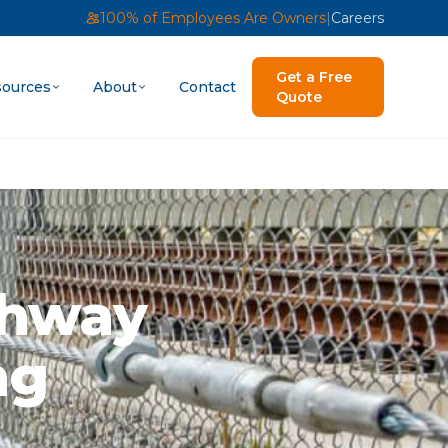
100% of Employees Are Owners
|
Careers
Get a Free
ources
About
Contact
Quote
ghway
ng