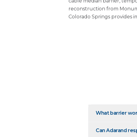
cable median barrier, tempo
reconstruction from Monume
Colorado Springs provides i
What barrier wor
Can Adarand resp