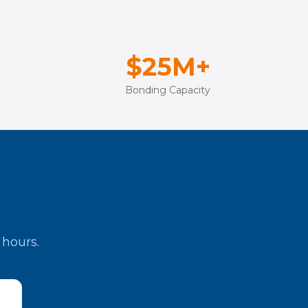
$25M+
Bonding Capacity
 hours.