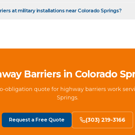
riers at military installations near Colorado Springs?
way Barriers in Colorado Sp
no-obligation quote for highway barriers work ser
Springs.
(303) 219-3166
Request a Free Quote