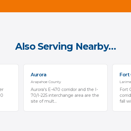
Also Serving Nearby…
Aurora
Fort 
Arapahoe
County
Larim
er
Aurora's E-470 corridor and the I-
Fort 
70
70/I-225 interchange area are the
corri
site of mult
...
fall w