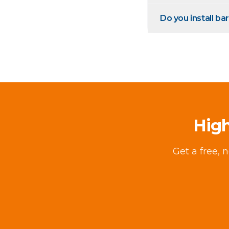
Do you install bar
High
Get a free, 