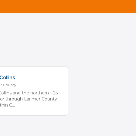
Collins
er
County
Collins and the northern I-25
dor through Larimer County
ithin C
...