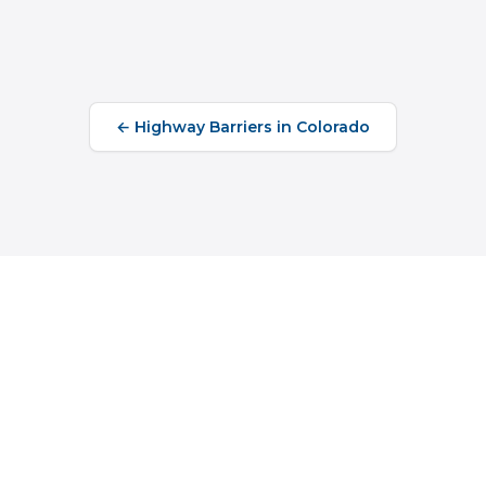
←
Highway Barriers
in
Colorado