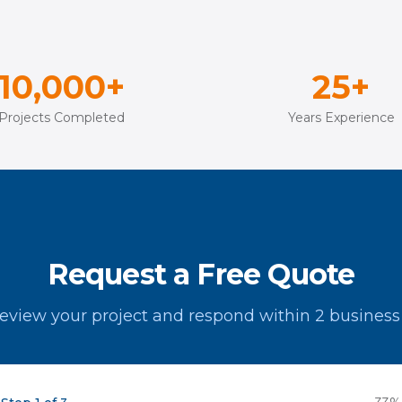
10,000+
25+
Projects Completed
Years Experience
Request a Free Quote
review your project and respond within 2 business