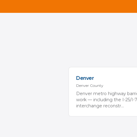
Denver
Denver
County
Denver metro highway barri
work — including the I-25/I-
interchange reconstr
...