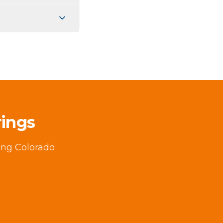
rings
ving Colorado