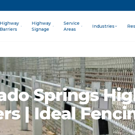
Highway
Highway
Service
Industries
Res
Barriers
Signage
Areas
ado Springs Hi
ers | Ideal Fenci