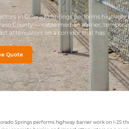
ctors in Colorado Springs performs highway 
 Paso County — cable median barrier, tempora
act attenuators on a corridor that has
ee Quote
lorado Springs performs highway barrier work on I-25 t