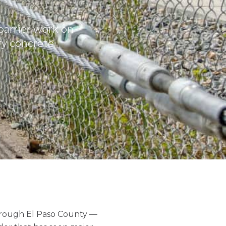
barrier work on
ry concrete
hrough El Paso County —