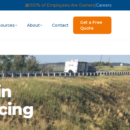
100% of Employees Are Owners
|
Careers
Get a Free
ources
About
Contact
Quote
in
ncing