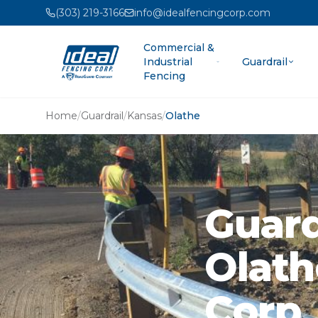
(303) 219-3166
info@idealfencingcorp.com
Commercial &
Industrial
Guardrail
Fencing
Home
/
Guardrail
/
Kansas
/
Olathe
Guard
Olath
Corp