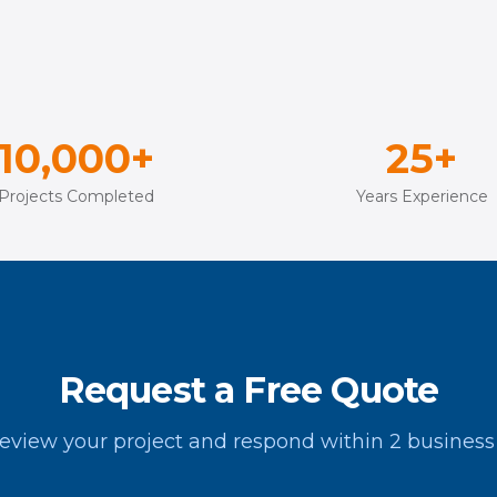
10,000+
25+
Projects Completed
Years Experience
Request a Free Quote
review your project and respond within 2 business