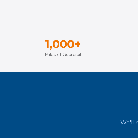
1,000+
Miles of Guardrail
We'll 