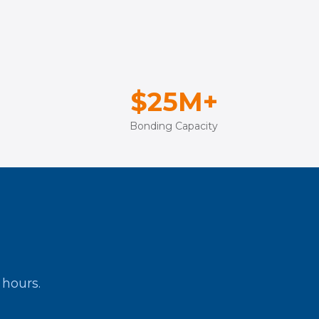
$25M+
Bonding Capacity
 hours.