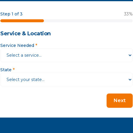
Step 1 of 3
33
%
Service & Location
Service Needed
*
State
*
Next