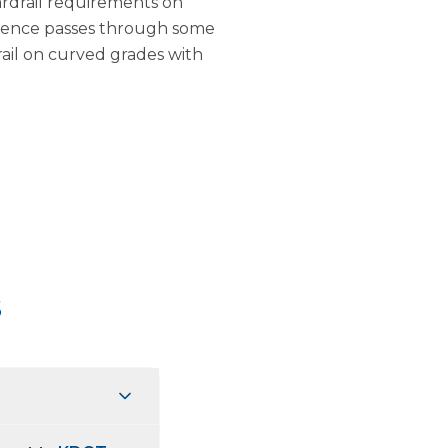
drail requirements on
wrence passes through some
rail on curved grades with
s