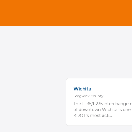
Wichita
Sedgwick
County
The I-135/I-235 interchange 
of downtown Wichita is one 
KDOT’s most acti
...