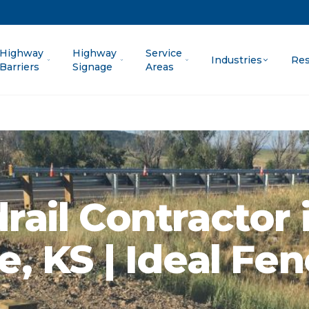
Highway
Highway
Service
Industries
Res
Barriers
Signage
Areas
rail Contractor 
e, KS | Ideal Fe