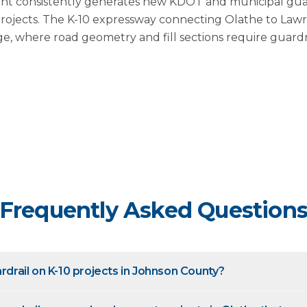
t consistently generates new KDOT and municipal guar
projects. The K-10 expressway connecting Olathe to La
edge, where road geometry and fill sections require guard
Frequently Asked Question
ardrail on K-10 projects in Johnson County?