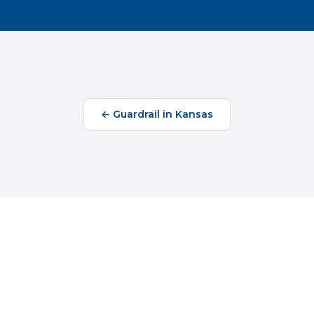
←
Guardrail
in
Kansas