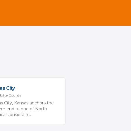
as City
otte
County
s City, Kansas anchors the
rn end of one of North
ca’s busiest fr
...