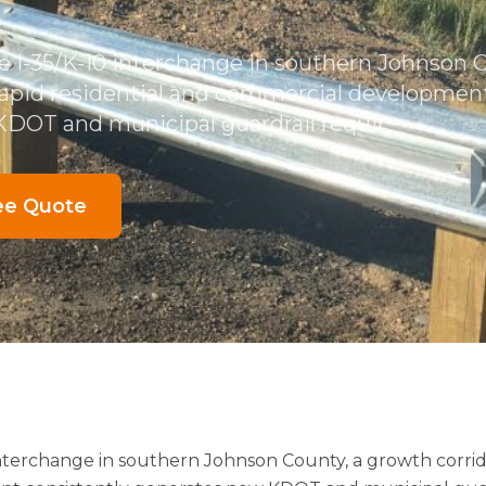
he I-35/K-10 interchange in southern Johnson 
rapid residential and commercial development
DOT and municipal guardrail requir
ee Quote
 interchange in southern Johnson County, a growth corrid