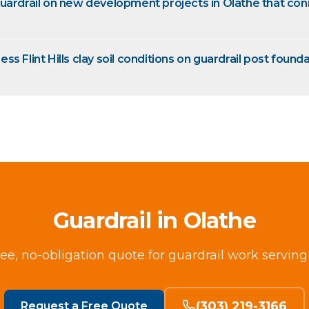
uardrail on new development projects in Olathe that co
s Flint Hills clay soil conditions on guardrail post founda
Guardrail in Olathe
ree, no-obligation quote for guardrail work serving
(303) 219-3166
Request a Free Quote