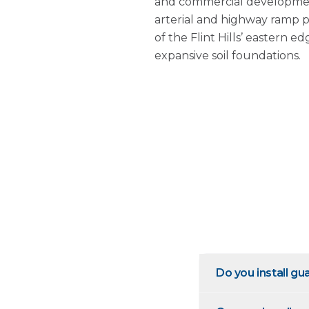
and commercial developmen
arterial and highway ramp 
of the Flint Hills’ eastern 
expansive soil foundations.
Do you install gu