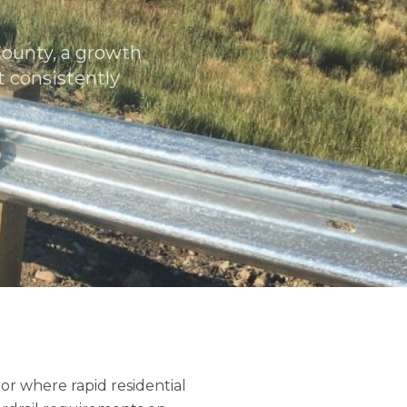
County, a growth
 consistently
or where rapid residential