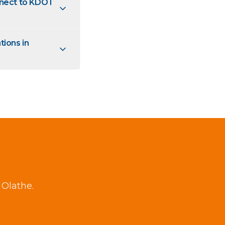
nnect to KDOT
tions in
 Olathe.