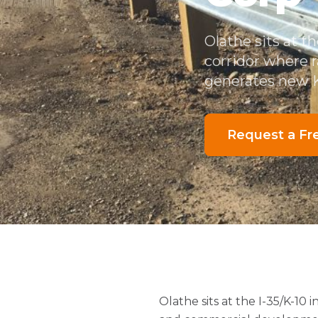
Olathe sits at t
corridor where 
generates new K
Request a Fr
Olathe sits at the I-35/K-10