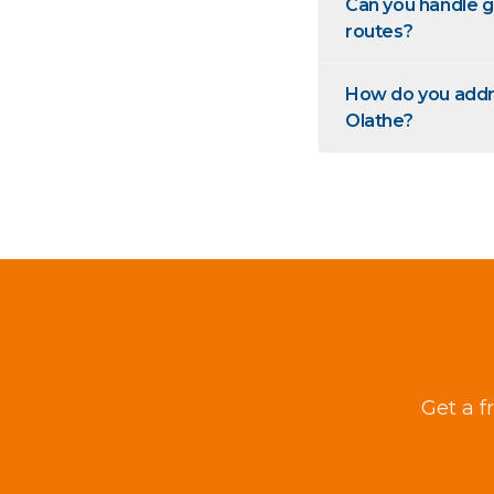
Can you handle g
routes?
How do you addres
Olathe?
Get a f