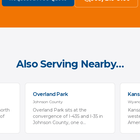
Also Serving Nearby…
Overland Park
Kans
Johnson
County
Wyand
north
Overland Park sits at the
Kansa
of
convergence of I-435 and I-35 in
weste
Johnson County, one o
...
Ameri