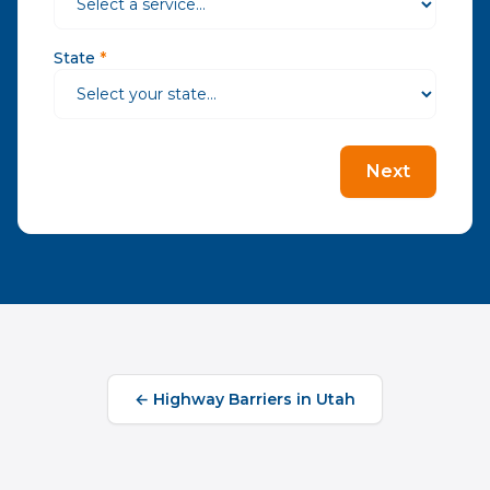
State
*
Next
←
Highway Barriers
in
Utah