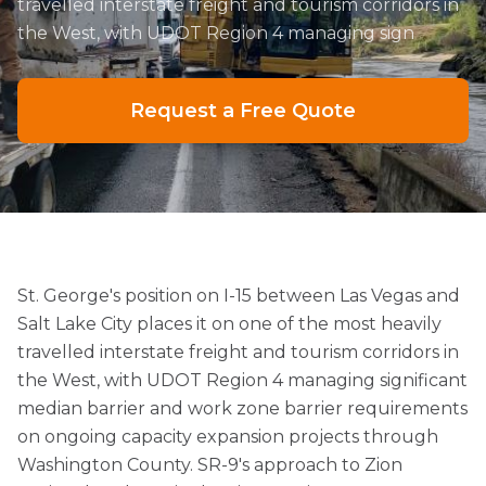
travelled interstate freight and tourism corridors in
the West, with UDOT Region 4 managing sign
Request a Free Quote
St. George's position on I-15 between Las Vegas and
Salt Lake City places it on one of the most heavily
travelled interstate freight and tourism corridors in
the West, with UDOT Region 4 managing significant
median barrier and work zone barrier requirements
on ongoing capacity expansion projects through
Washington County. SR-9's approach to Zion