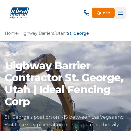
Quote
Home
/
Highway Barriers
/
Utah
/
St. George
Highway Barrier
Contractor St. George,
Utah | Ideal Fencing
Corp
St. George's position on I-15 between Las Vegas and
Salt Lake City places it on one of the most heavily