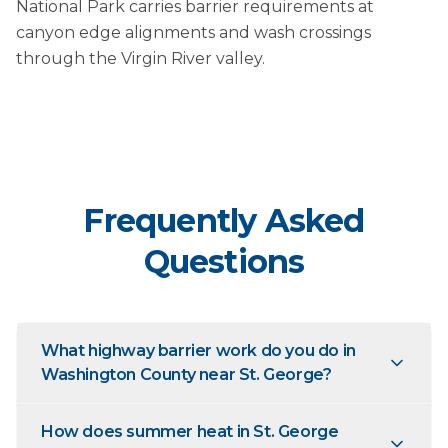
National Park carries barrier requirements at
canyon edge alignments and wash crossings
through the Virgin River valley.
Frequently Asked
Questions
What highway barrier work do you do in
Washington County near St. George?
How does summer heat in St. George