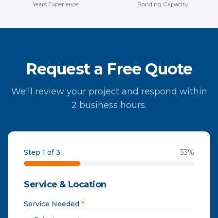
Years Experience
Bonding Capacity
Request a Free Quote
We'll review your project and respond within
2 business hours.
Step 1 of 3
33
%
Service & Location
Service Needed
*