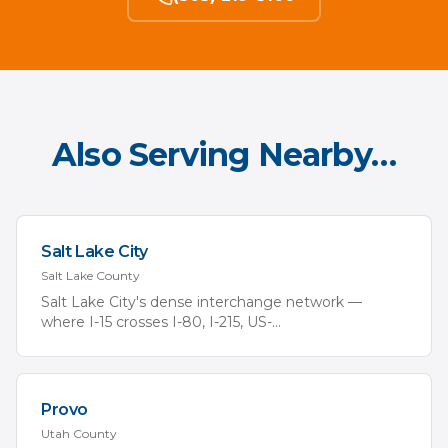
Also Serving Nearby…
Salt Lake City
Salt Lake
County
Salt Lake City's dense interchange network —
where I-15 crosses I-80, I-215, US-
...
Provo
Utah
County