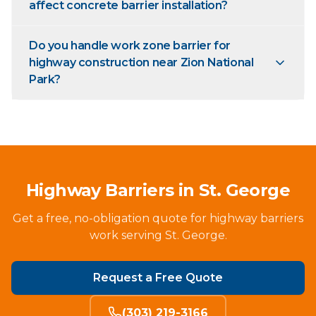
affect concrete barrier installation?
Do you handle work zone barrier for
highway construction near Zion National
Park?
Highway Barriers in St. George
Get a free, no-obligation quote for highway barriers
work serving St. George.
Request a Free Quote
(303) 219-3166