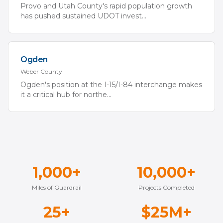
Provo and Utah County's rapid population growth
has pushed sustained UDOT invest
...
Ogden
Weber
County
Ogden's position at the I-15/I-84 interchange makes
it a critical hub for northe
...
1,000+
10,000+
Miles of Guardrail
Projects Completed
25+
$25M+