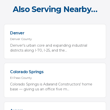
Also Serving Nearby…
Denver
Denver
County
Denver's urban core and expanding industrial
districts along I-70, I-25, and the
...
Colorado Springs
El Paso
County
Colorado Springs is Adarand Constructors' home
base — giving us an office five m
...