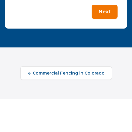
Next
←
Commercial Fencing
in
Colorado