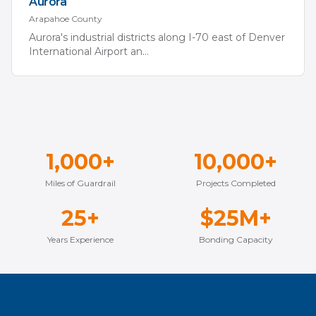
Aurora
Arapahoe
County
Aurora's industrial districts along I-70 east of Denver
International Airport an
...
1,000+
10,000+
Miles of Guardrail
Projects Completed
25+
$25M+
Years Experience
Bonding Capacity