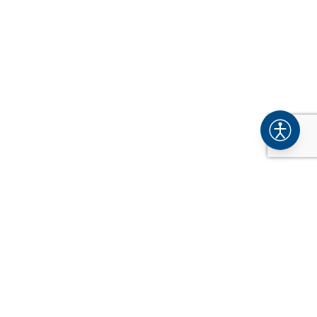
COMPANY
About