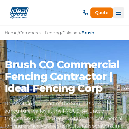
Quote
Home
/
Commercial Fencing
/
Colorado
/
Brush
Brush CO Commercial
Fencing Contractor |
Ideal Fencing Corp
Brush sits in the heart of the South Platte River
agricultural valley at the I-76/US-34 junction in
Morgan County — a community where commercial
fencing primarily serves agricultural operations, irrig