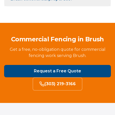
Commercial Fencing in Brush
Get a free, no-obligation quote for commercial
fencing work serving Brush.
Request a Free Quote
(303) 219-3166