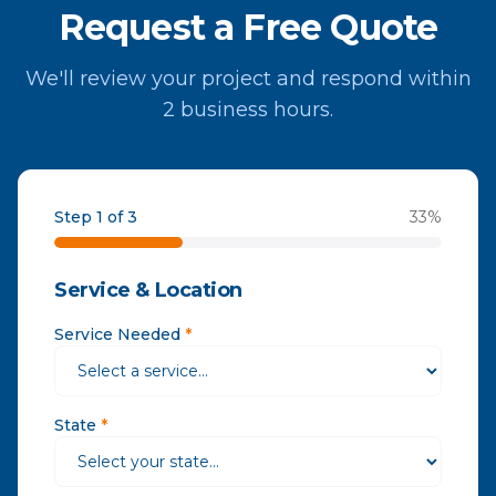
Request a Free Quote
We'll review your project and respond within
2 business hours.
Step 1 of 3
33
%
Service & Location
Service Needed
*
State
*