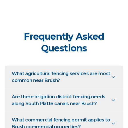
Frequently Asked
Questions
What agricultural fencing services are most
common near Brush?
Are there irrigation district fencing needs
along South Platte canals near Brush?
What commercial fencing permit applies to
Brush commercial properties?