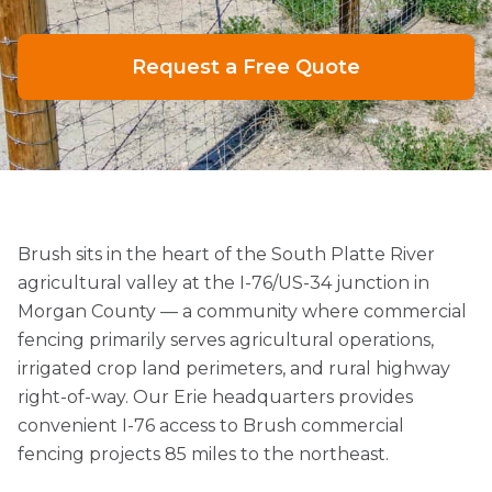
Request a Free Quote
Brush sits in the heart of the South Platte River
agricultural valley at the I-76/US-34 junction in
Morgan County — a community where commercial
fencing primarily serves agricultural operations,
irrigated crop land perimeters, and rural highway
right-of-way. Our Erie headquarters provides
convenient I-76 access to Brush commercial
fencing projects 85 miles to the northeast.