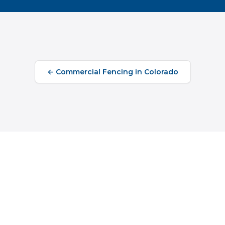
←
Commercial Fencing
in
Colorado