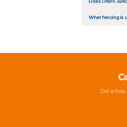
Does Otero Juni
What fencing is u
C
Get a free