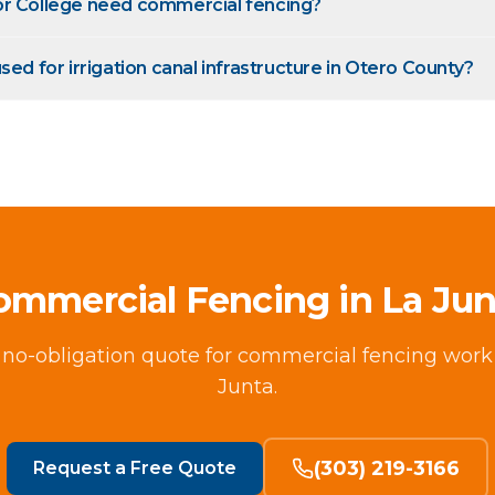
or College need commercial fencing?
sed for irrigation canal infrastructure in Otero County?
ommercial Fencing in La Jun
, no-obligation quote for commercial fencing work
Junta.
(303) 219-3166
Request a Free Quote