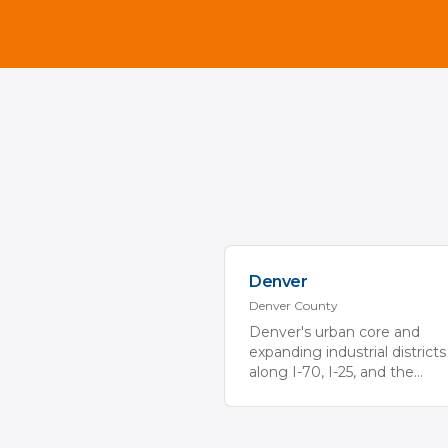
Denver
Denver
County
Denver's urban core and
expanding industrial districts
along I-70, I-25, and the
...