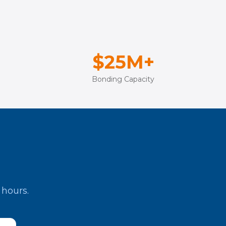
$25M+
Bonding Capacity
 hours.