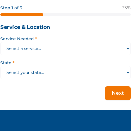
Step 1 of 3
33
%
Service & Location
Service Needed
*
State
*
Next