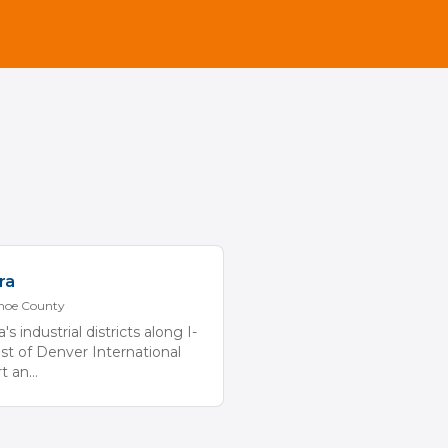
ra
hoe
County
's industrial districts along I-
st of Denver International
rt an
...