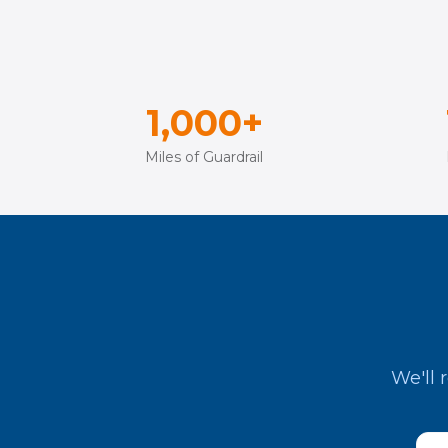
1,000+
Miles of Guardrail
We'll 