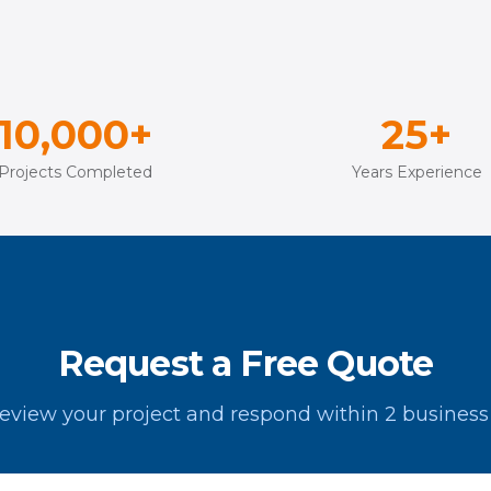
10,000+
25+
Projects Completed
Years Experience
Request a Free Quote
review your project and respond within 2 business