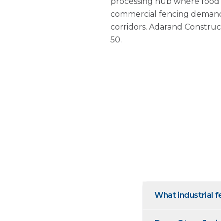
processing hub where food p
commercial fencing demand
corridors. Adarand Construc
50.
What industrial f