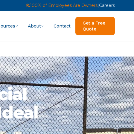
100% of Employees Are Owners
|
Careers
Get a Free
ources
About
Contact
Quote
ial
Ideal