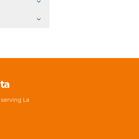
ta
 serving La