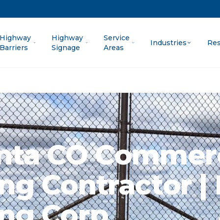
Highway
Highway
Service
Industries
Res
Barriers
Signage
Areas
nta CO Commerc
ng Contractor | 
ng Corp