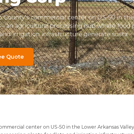
ro County's commercial center on US-50 in th
 — an agricultural processing hub where food 
, and irrigation infrastructure generate susta
ee Quote
commercial center on US-50 in the Lower Arkansas Valley