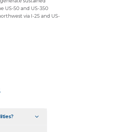
e generate sustained
he US-50 and US-350
northwest via I-25 and US-
s
lities?