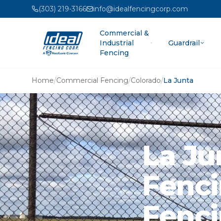
(303) 219-3166
info@idealfencingcorp.com
Commercial &
Industrial
Guardrail
Fencing
Home
/
Commercial Fencing
/
Colorado
/
La Junta
La Ju
Fenci
Fenci