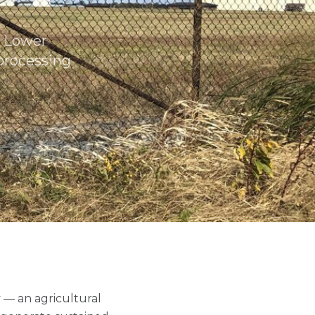
e Lower
processing
 — an agricultural