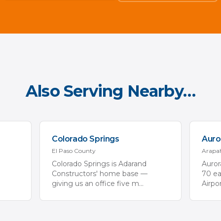
Also Serving Nearby…
Colorado Springs
Auro
El Paso
County
Arapa
Colorado Springs is Adarand
Aurora
Constructors' home base —
70 ea
giving us an office five m
...
Airpo