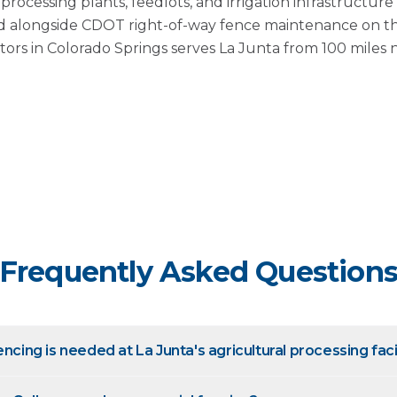
rocessing plants, feedlots, and irrigation infrastructur
 alongside CDOT right-of-way fence maintenance on t
tors in Colorado Springs serves La Junta from 100 miles 
Frequently Asked Question
encing is needed at La Junta's agricultural processing faci