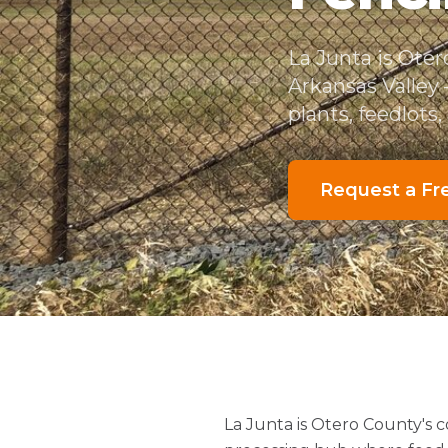
La Junta is Ote
Arkansas Valley
plants, feedlots
Request a Fr
La Junta is Otero County's 