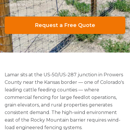
grain elev
Request a Free Quote
Lamar sits at the US-50/US-287 junction in Prowers
County near the Kansas border — one of Colorado's
leading cattle feeding counties — where
commercial fencing for large feedlot operations,
grain elevators, and rural properties generates
consistent demand. The high-wind environment
east of the Rocky Mountain barrier requires wind-
load engineered fencing systems.