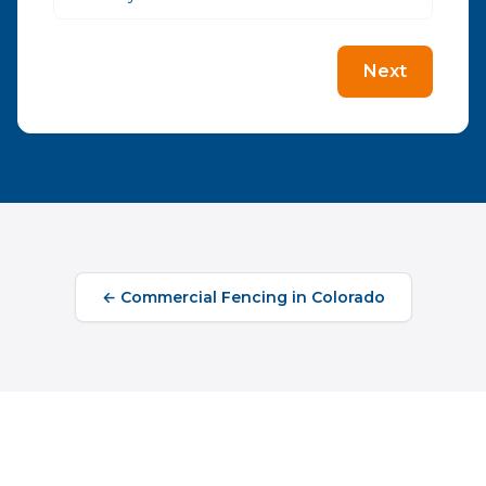
Next
←
Commercial Fencing
in
Colorado