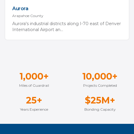
Aurora
Arapahoe
County
Aurora's industrial districts along I-70 east of Denver
International Airport an
...
1,000+
10,000+
Miles of Guardrail
Projects Completed
25+
$25M+
Years Experience
Bonding Capacity