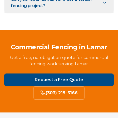
fencing project?
Commercial Fencing in Lamar
Get a free, no-obligation quote for commercial
fencing work serving Lamar.
Request a Free Quote
(303) 219-3166