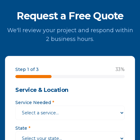
Request a Free Quote
We'll review your project and respond within
2 business hours.
Step 1 of 3
33
%
Service & Location
Service Needed
*
State
*