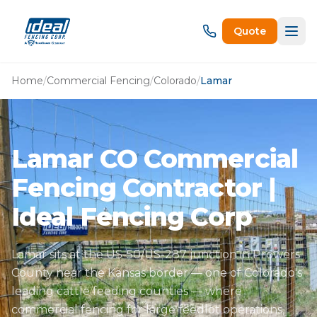
Quote
Home
/
Commercial Fencing
/
Colorado
/
Lamar
Lamar CO Commercial
Fencing Contractor |
Ideal Fencing Corp
Lamar sits at the US-50/US-287 junction in Prowers
County near the Kansas border — one of Colorado's
leading cattle feeding counties — where
commercial fencing for large feedlot operations,