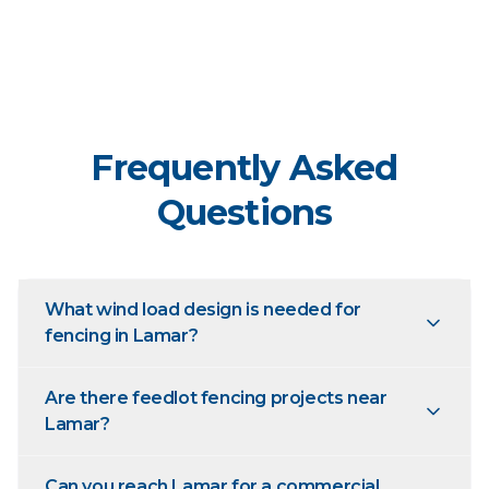
Frequently Asked
Questions
What wind load design is needed for
fencing in Lamar?
Are there feedlot fencing projects near
Lamar?
Can you reach Lamar for a commercial