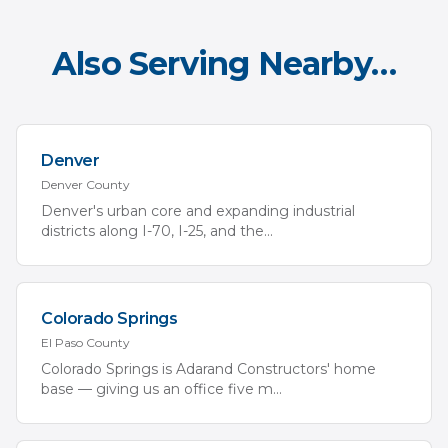
Also Serving Nearby…
Denver
Denver
County
Denver's urban core and expanding industrial
districts along I-70, I-25, and the
...
Colorado Springs
El Paso
County
Colorado Springs is Adarand Constructors' home
base — giving us an office five m
...