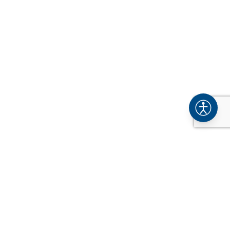
COMPANY
About