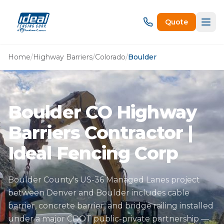
Quote
Home
/
Highway Barriers
/
Colorado
/
Boulder
Boulder CO Highway
Barriers Contractor |
Ideal Fencing Corp
Boulder County's US-36 Managed Lanes project
between Denver and Boulder includes cable
barrier, concrete barrier, and bridge railing installed
under a major CDOT public-private partnership —