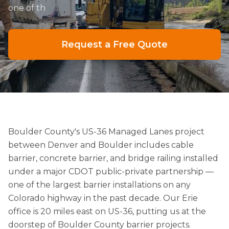
one of th
Request a Free Quote
Boulder County's US-36 Managed Lanes project
between Denver and Boulder includes cable
barrier, concrete barrier, and bridge railing installed
under a major CDOT public-private partnership —
one of the largest barrier installations on any
Colorado highway in the past decade. Our Erie
office is 20 miles east on US-36, putting us at the
doorstep of Boulder County barrier projects.