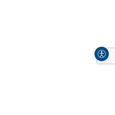
COMPANY
About