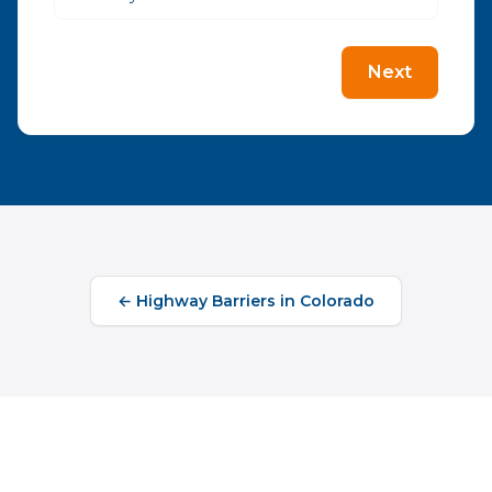
Next
←
Highway Barriers
in
Colorado