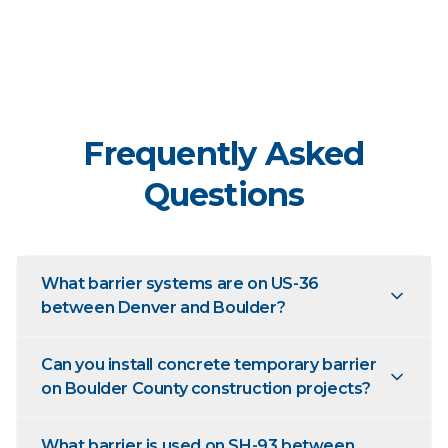
Frequently Asked
Questions
What barrier systems are on US-36
between Denver and Boulder?
Can you install concrete temporary barrier
on Boulder County construction projects?
What barrier is used on SH-93 between