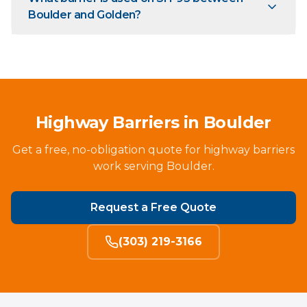
Boulder and Golden?
Highway Barriers in Boulder
Get a free, no-obligation quote for highway barriers
work serving Boulder.
Request a Free Quote
(303) 219-3166