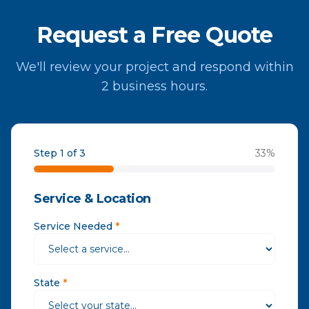
Request a Free Quote
We'll review your project and respond within
2 business hours.
Step 1 of 3
33
%
Service & Location
Service Needed
*
State
*