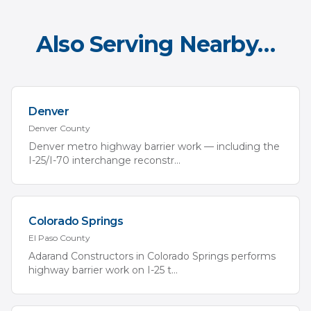
Also Serving Nearby…
Denver
Denver
County
Denver metro highway barrier work — including the
I-25/I-70 interchange reconstr
...
Colorado Springs
El Paso
County
Adarand Constructors in Colorado Springs performs
highway barrier work on I-25 t
...