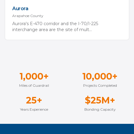
Aurora
Arapahoe
County
Aurora's E-470 corridor and the I-70/I-225
interchange area are the site of mult
...
1,000+
10,000+
Miles of Guardrail
Projects Completed
25+
$25M+
Years Experience
Bonding Capacity