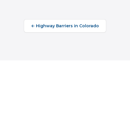
←
Highway Barriers
in
Colorado