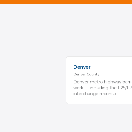
Denver
Denver
County
Denver metro highway barri
work — including the I-25/I-
interchange reconstr
...