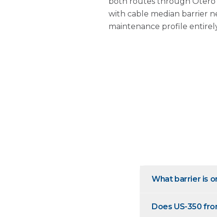
both routes through Otero C
with cable median barrier n
maintenance profile entirely
What barrier is 
Does US-350 from