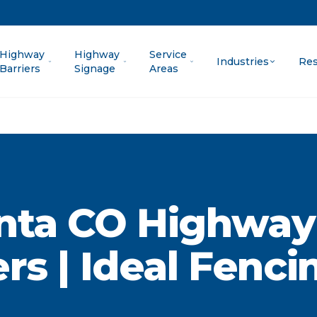
Highway
Highway
Service
Industries
Res
Barriers
Signage
Areas
nta CO Highway
ers | Ideal Fenci