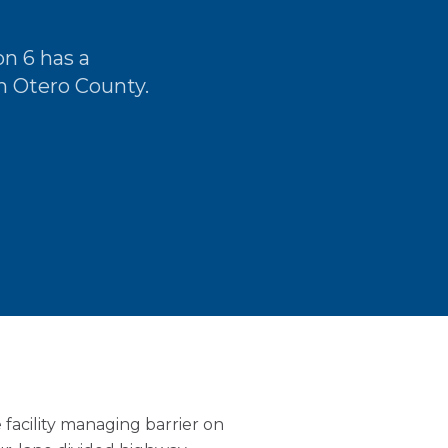
n 6 has a
h Otero County.
facility managing barrier on