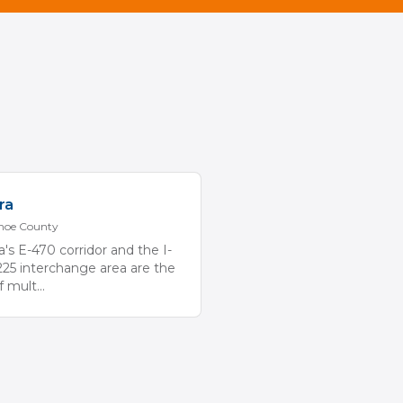
ra
hoe
County
a's E-470 corridor and the I-
225 interchange area are the
of mult
...