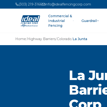
(303) 219-3166
info@idealfencingcorp.com
Commercial &
Industrial
Guardrail
Fencing
Home
/
Highway Barriers
/
Colorado
/
La Junta
La Ju
Barri
Corp