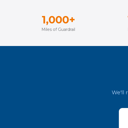
1,000+
Miles of Guardrail
We'll 