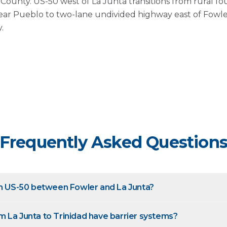
ounty. US-50 west of La Junta transitions from rural fo
ear Pueblo to two-lane undivided highway east of Fowle
.
Frequently Asked Question
on US-50 between Fowler and La Junta?
 La Junta to Trinidad have barrier systems?