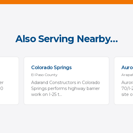
Also Serving Nearby…
Colorado Springs
Auro
El Paso
County
Arapa
er
Adarand Constructors in Colorado
Auror
70
Springs performs highway barrier
70/I-
work on I-25 t
...
site 