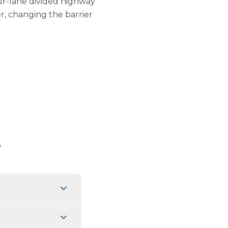
ur-lane divided highway
r, changing the barrier
s