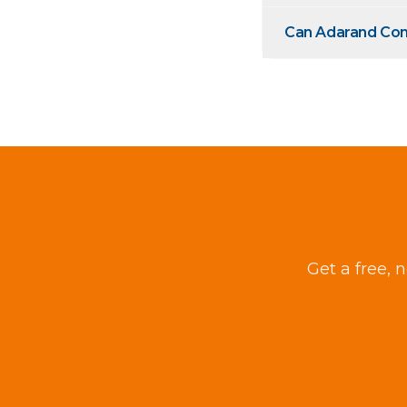
Can Adarand Cons
Get a free, 