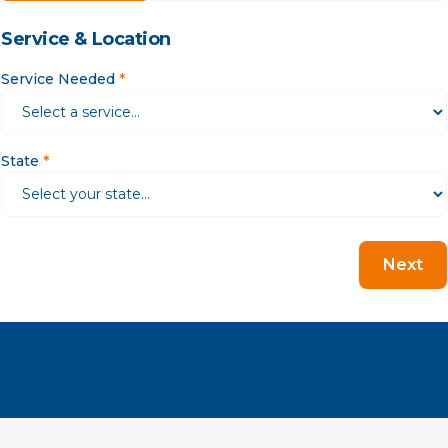
Service & Location
Service Needed
*
State
*
Next