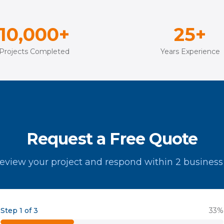
10,000+
25+
Projects Completed
Years Experience
Request a Free Quote
review your project and respond within 2 business
Step 1 of 3
33
%