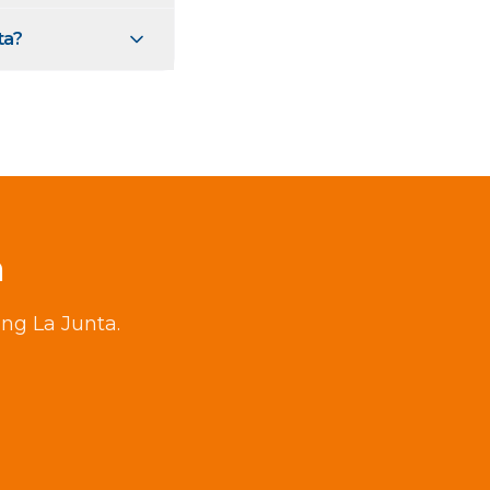
ta?
a
ing La Junta.