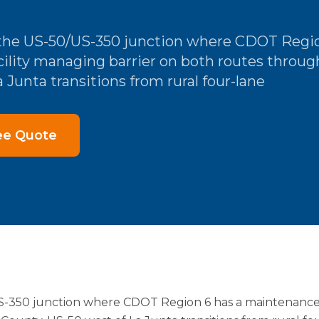
t the US-50/US-350 junction where CDOT Regio
ility managing barrier on both routes throug
 Junta transitions from rural four-lane
ee Quote
US-350 junction where CDOT Region 6 has a maintenance 