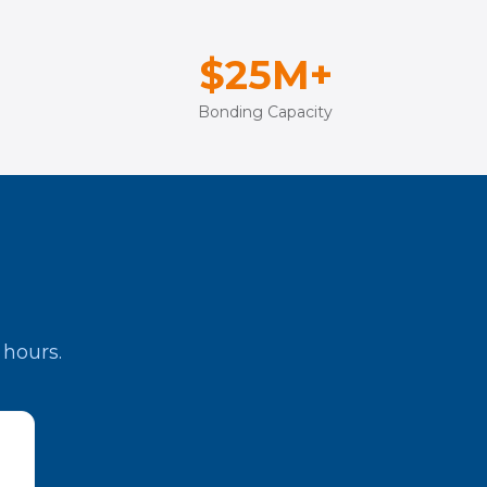
$25M+
Bonding Capacity
 hours.