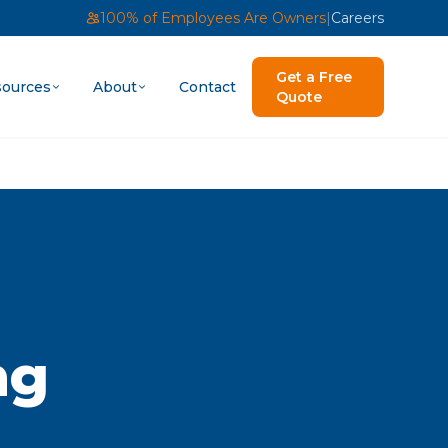
100% of Employees Are Owners
|
Careers
Get a Free
ources
About
Contact
Quote
ng