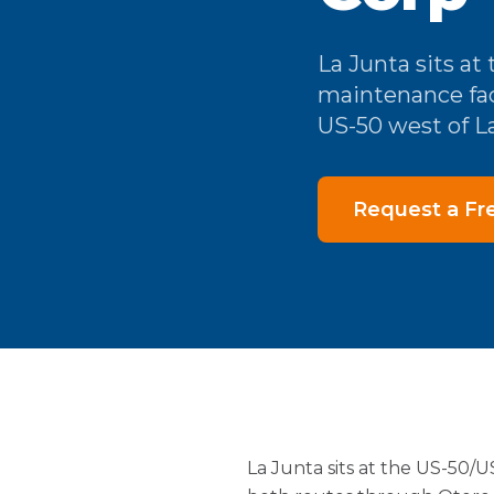
La Junta sits a
maintenance fac
US-50 west of La
Request a Fr
La Junta sits at the US-50/