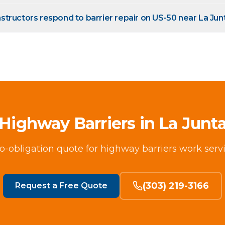
tructors respond to barrier repair on US-50 near La Jun
Highway Barriers in La Junt
no-obligation quote for highway barriers work serv
(303) 219-3166
Request a Free Quote