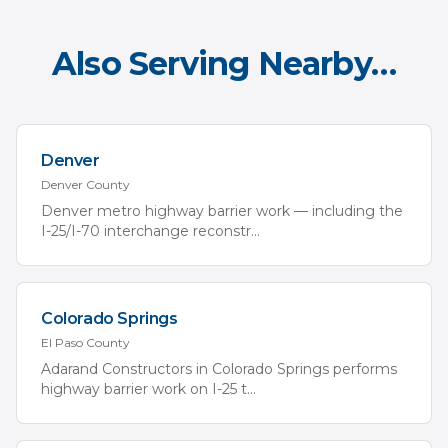
Also Serving Nearby…
Denver
Denver
County
Denver metro highway barrier work — including the
I-25/I-70 interchange reconstr
...
Colorado Springs
El Paso
County
Adarand Constructors in Colorado Springs performs
highway barrier work on I-25 t
...