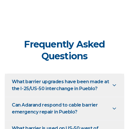
Frequently Asked
Questions
What barrier upgrades have been made at
the I-25/US-50 interchange in Pueblo?
Can Adarand respond to cable barrier
emergency repair in Pueblo?
What barrier is used on US-50 west of