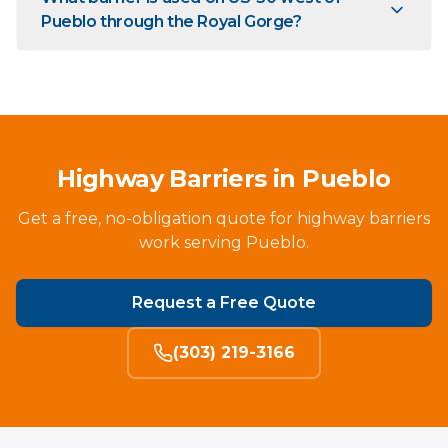
Pueblo through the Royal Gorge?
Highway Barriers in Pueblo
Get a free, no-obligation quote for highway barriers
work serving Pueblo.
Request a Free Quote
(303) 219-3166