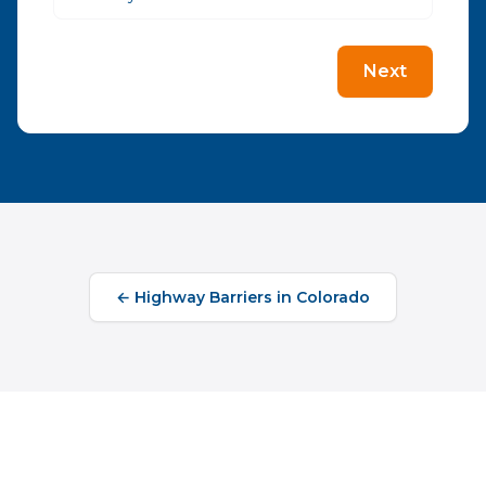
Next
←
Highway Barriers
in
Colorado