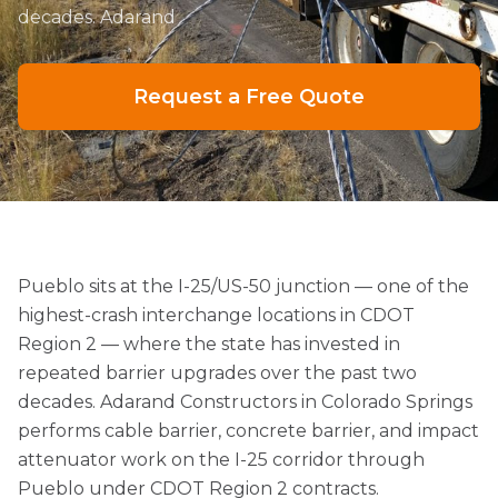
decades. Adarand
Request a Free Quote
Pueblo sits at the I-25/US-50 junction — one of the
highest-crash interchange locations in CDOT
Region 2 — where the state has invested in
repeated barrier upgrades over the past two
decades. Adarand Constructors in Colorado Springs
performs cable barrier, concrete barrier, and impact
attenuator work on the I-25 corridor through
Pueblo under CDOT Region 2 contracts.