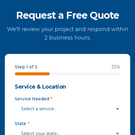
Request a Free Quote
We'll review your project and respond within
2 business hours.
Step 1 of 3
33
%
Service & Location
Service Needed
*
State
*