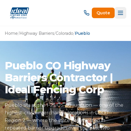
Quote
Home
/
Highway Barriers
/
Colorado
/
Pueblo
Pueblo CO Highway
Barriers Contractor |
Ideal Fencing Corp
Pueblo sits at the I-25/US-50 junction — one of the
highest-crash interchange locations in CDOT
Region 2 — where the state has invested in
repeated barrier upgrades over the past two