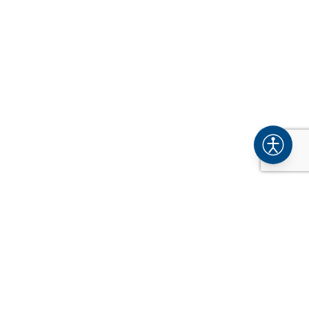
COMPANY
About