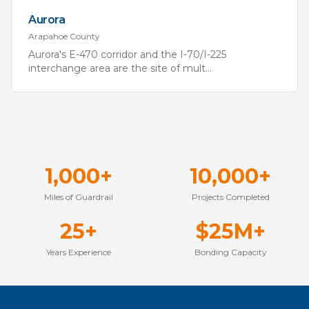
Aurora
Arapahoe
County
Aurora's E-470 corridor and the I-70/I-225
interchange area are the site of mult
...
1,000+
10,000+
Miles of Guardrail
Projects Completed
25+
$25M+
Years Experience
Bonding Capacity