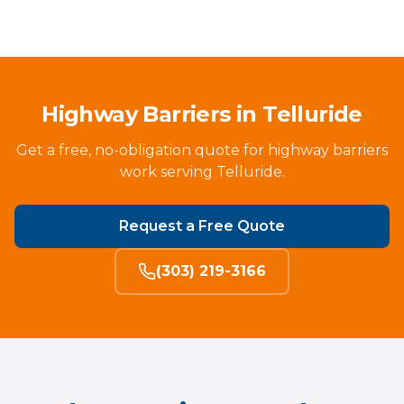
Highway Barriers in Telluride
Get a free, no-obligation quote for highway barriers
work serving Telluride.
Request a Free Quote
(303) 219-3166