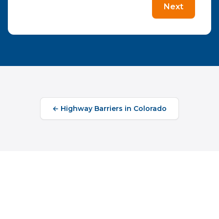
Next
←
Highway Barriers
in
Colorado