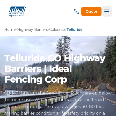
Quote
Home
/
Highway Barriers
/
Colorado
/
Telluride
Telluride CO Highway
Barriers | Ideal
Fencing Corp
SH-145 through the San Miguel River canyon below
Telluride uses W-beam guardrail on a shelf road
where the drop to the river averages 30–80 feet —
making barrier condition a life-safety priority on a