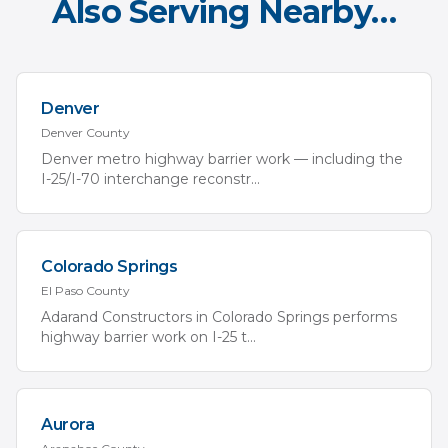
Also Serving Nearby…
Denver
Denver
County
Denver metro highway barrier work — including the
I-25/I-70 interchange reconstr
...
Colorado Springs
El Paso
County
Adarand Constructors in Colorado Springs performs
highway barrier work on I-25 t
...
Aurora