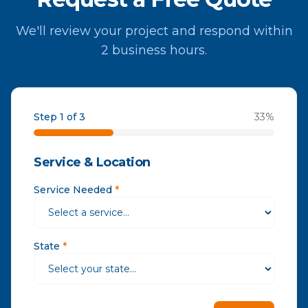
We'll review your project and respond within
2 business hours.
Step 1 of 3
33
%
Service & Location
Service Needed
*
State
*