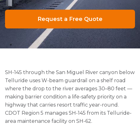
Request a Free Quote
SH-145 through the San Miguel River canyon below
Telluride uses W-beam guardrail on a shelf road
where the drop to the river averages 30–80 feet —
making barrier condition a life-safety priority on a
highway that carries resort traffic year-round.
CDOT Region 5 manages SH-145 from its Telluride-
area maintenance facility on SH-62.