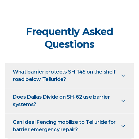
Frequently Asked
Questions
What barrier protects SH-145 on the shelf
road below Telluride?
Does Dallas Divide on SH-62 use barrier
systems?
Can Ideal Fencing mobilize to Telluride for
barrier emergency repair?