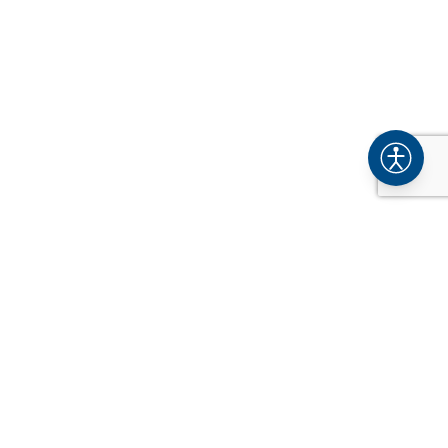
COMPANY
About
Industries