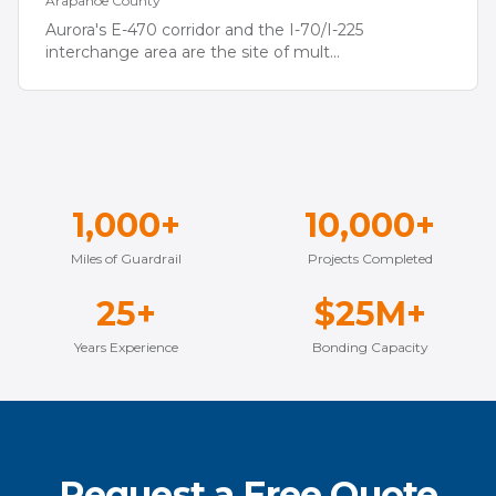
Arapahoe
County
Aurora's E-470 corridor and the I-70/I-225
interchange area are the site of mult
...
1,000+
10,000+
Miles of Guardrail
Projects Completed
25+
$25M+
Years Experience
Bonding Capacity
Request a Free Quote