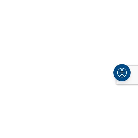
COMPANY