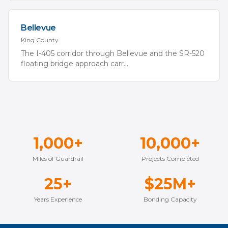
Bellevue
King
County
The I-405 corridor through Bellevue and the SR-520
floating bridge approach carr
...
1,000+
10,000+
Miles of Guardrail
Projects Completed
25+
$25M+
Years Experience
Bonding Capacity