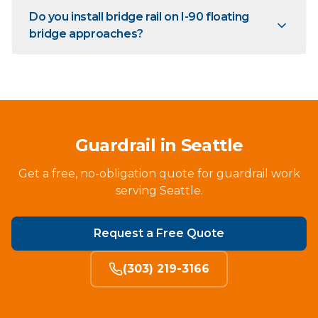
Do you install bridge rail on I-90 floating
bridge approaches?
Guardrail in Seattle
Get a free, no-obligation quote for guardrail work
serving Seattle.
Request a Free Quote
(303) 219-3166