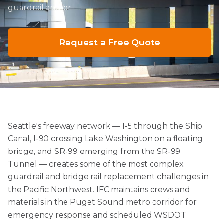
guardrail and br
Request a Free Quote
Seattle's freeway network — I-5 through the Ship
Canal, I-90 crossing Lake Washington on a floating
bridge, and SR-99 emerging from the SR-99
Tunnel — creates some of the most complex
guardrail and bridge rail replacement challenges in
the Pacific Northwest. IFC maintains crews and
materials in the Puget Sound metro corridor for
emergency response and scheduled WSDOT