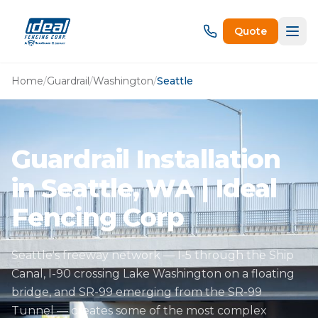
Quote
Home
/
Guardrail
/
Washington
/
Seattle
Guardrail Installation
in Seattle, WA | Ideal
Fencing Corp
Seattle's freeway network — I-5 through the Ship
Canal, I-90 crossing Lake Washington on a floating
bridge, and SR-99 emerging from the SR-99
Tunnel — creates some of the most complex