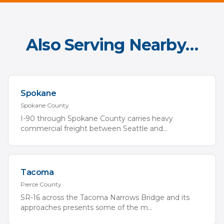
Also Serving Nearby…
Spokane
Spokane
County
I-90 through Spokane County carries heavy
commercial freight between Seattle and
...
Tacoma
Pierce
County
SR-16 across the Tacoma Narrows Bridge and its
approaches presents some of the m
...