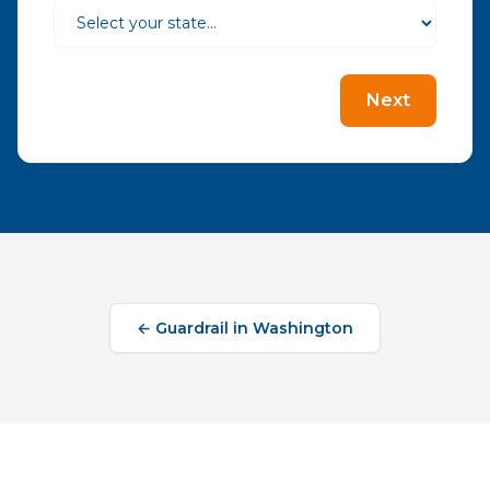
Next
←
Guardrail
in
Washington