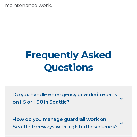
maintenance work.
Frequently Asked
Questions
Do you handle emergency guardrail repairs
on I-5 or I-90 in Seattle?
How do you manage guardrail work on
Seattle freeways with high traffic volumes?