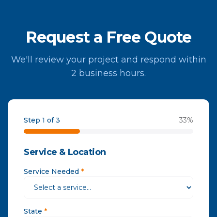
Request a Free Quote
We'll review your project and respond within
2 business hours.
Step 1 of 3
33
%
Service & Location
Service Needed
*
State
*