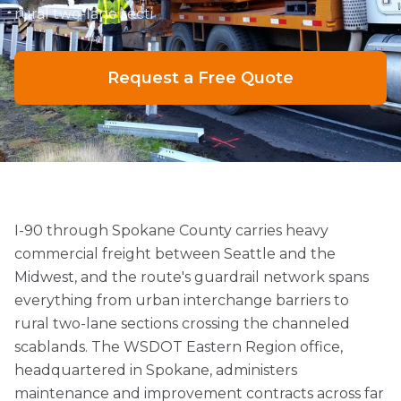
rural two-lane secti
Request a Free Quote
I-90 through Spokane County carries heavy
commercial freight between Seattle and the
Midwest, and the route's guardrail network spans
everything from urban interchange barriers to
rural two-lane sections crossing the channeled
scablands. The WSDOT Eastern Region office,
headquartered in Spokane, administers
maintenance and improvement contracts across far