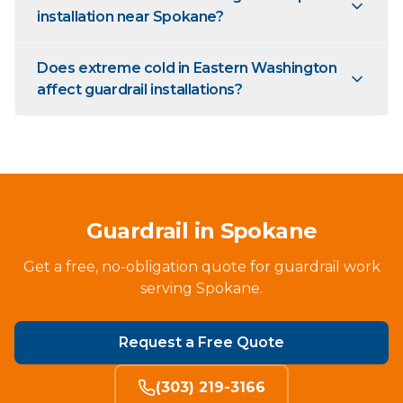
installation near Spokane?
Does extreme cold in Eastern Washington
affect guardrail installations?
Guardrail in Spokane
Get a free, no-obligation quote for guardrail work
serving Spokane.
Request a Free Quote
(303) 219-3166