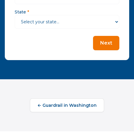
State
*
Next
←
Guardrail
in
Washington