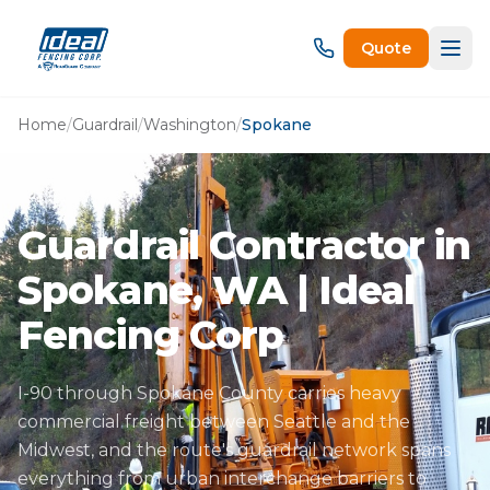
Quote
Home
/
Guardrail
/
Washington
/
Spokane
Guardrail Contractor in
Spokane, WA | Ideal
Fencing Corp
I-90 through Spokane County carries heavy
commercial freight between Seattle and the
Midwest, and the route's guardrail network spans
everything from urban interchange barriers to