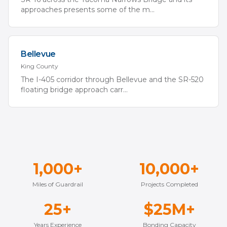
approaches presents some of the m
...
Bellevue
King
County
The I-405 corridor through Bellevue and the SR-520
floating bridge approach carr
...
1,000+
10,000+
Miles of Guardrail
Projects Completed
25+
$25M+
Years Experience
Bonding Capacity