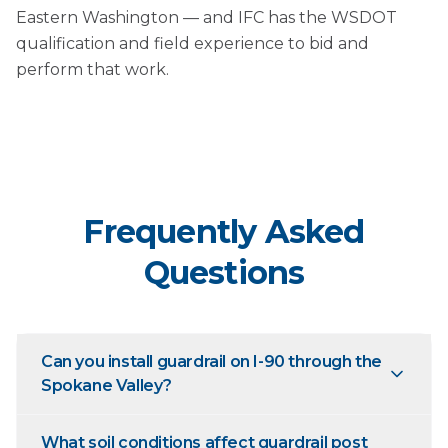
Eastern Washington — and IFC has the WSDOT
qualification and field experience to bid and
perform that work.
Frequently Asked
Questions
Can you install guardrail on I-90 through the
Spokane Valley?
What soil conditions affect guardrail post