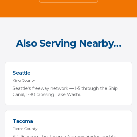
Also Serving Nearby…
Seattle
King
County
Seattle's freeway network — I-5 through the Ship
Canal, I-90 crossing Lake Washi
...
Tacoma
Pierce
County
SR-16 across the Tacoma Narrows Bridge and its