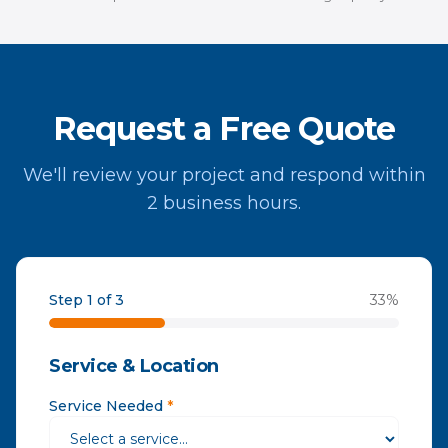
Request a Free Quote
We'll review your project and respond within
2 business hours.
Step 1 of 3
33
%
Service & Location
Service Needed
*