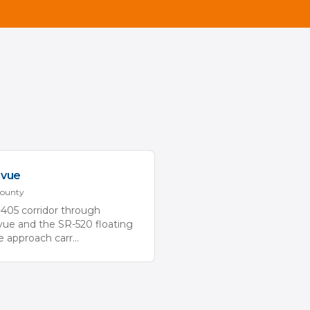
evue
ounty
-405 corridor through
vue and the SR-520 floating
e approach carr
...