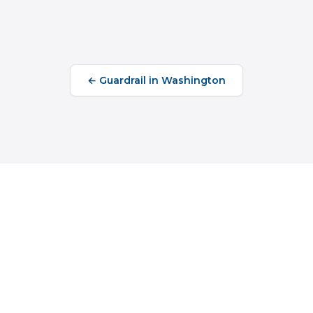
←
Guardrail
in
Washington