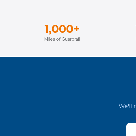
1,000+
Miles of Guardrail
We'll 