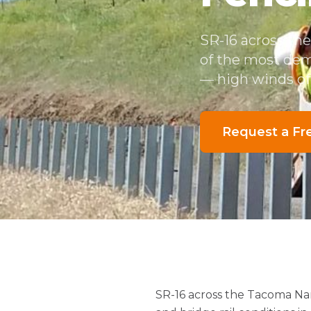
SR-16 across th
of the most dem
— high winds off
Request a Fr
SR-16 across the Tacoma Na