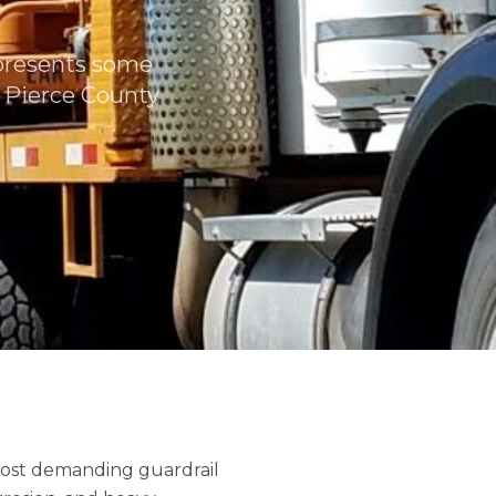
 presents some
n Pierce County
most demanding guardrail