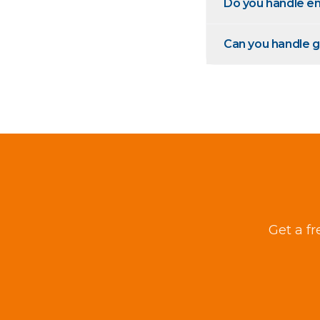
Do you handle em
Can you handle g
Get a fr