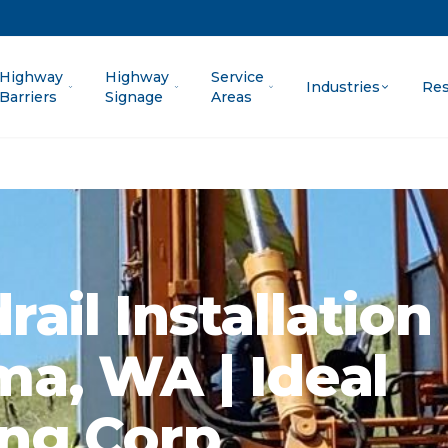
Highway
Highway
Service
Industries
Res
Barriers
Signage
Areas
ail Installation 
a, WA | Ideal
ng Corp