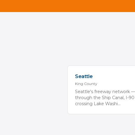
Seattle
King
County
Seattle's freeway network —
through the Ship Canal, I-90
crossing Lake Washi
...