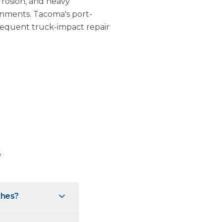
rrosion, and heavy
onments. Tacoma's port-
frequent truck-impact repair
s
ches?