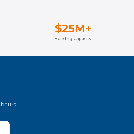
$25M+
Bonding Capacity
 hours.