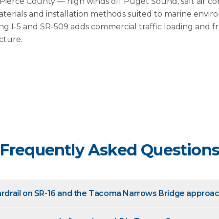
n Pierce County — high winds off Puget Sound, salt air co
terials and installation methods suited to marine envir
ong I-5 and SR-509 adds commercial traffic loading and 
cture.
Frequently Asked Question
uardrail on SR-16 and the Tacoma Narrows Bridge approa