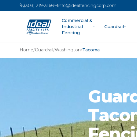
(303) 219-3166
info@idealfencingcorp.com
Commercial &
Industrial
Guardrail
Fencing
Home
/
Guardrail
/
Washington
/
Tacoma
Guardr
Tacom
Fenci