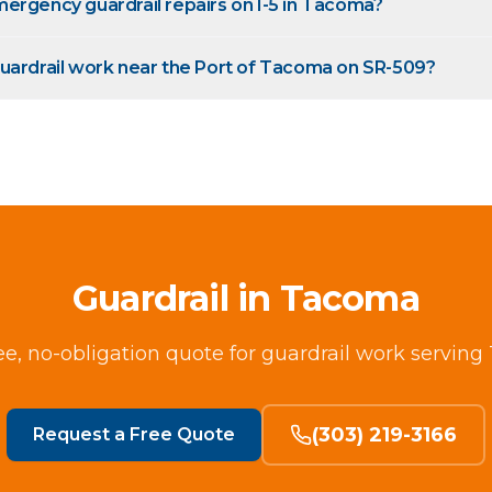
ergency guardrail repairs on I-5 in Tacoma?
uardrail work near the Port of Tacoma on SR-509?
Guardrail in Tacoma
ee, no-obligation quote for guardrail work servin
(303) 219-3166
Request a Free Quote