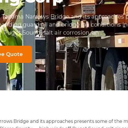
e Tacoma Narrows Bridge and its approaches
anding guardrail and bridge rail conditions i
 Puget Sound, salt air corrosion, an
ee Quote
rrows Bridge and its approaches presents some of the 