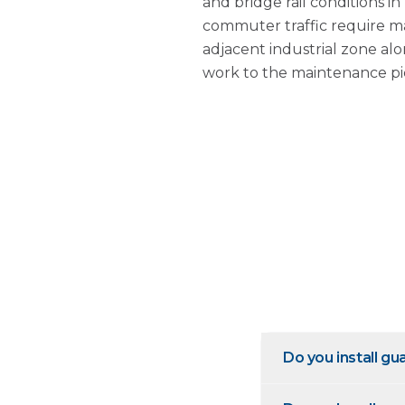
and bridge rail conditions i
commuter traffic require ma
adjacent industrial zone al
work to the maintenance pi
Do you install g