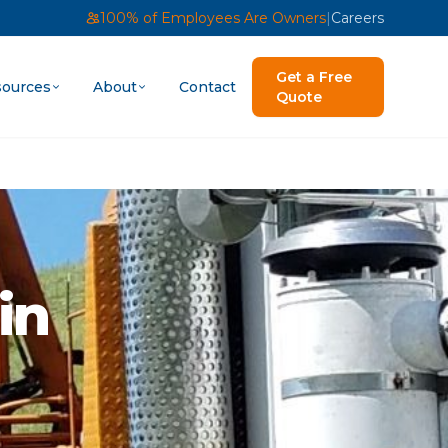
100% of Employees Are Owners
|
Careers
Get a Free
ources
About
Contact
Quote
in