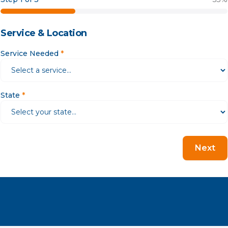
Service & Location
Service Needed
*
State
*
Next