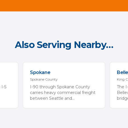
Also Serving Nearby…
Spokane
Bell
Spokane
County
King
C
 I-5
I-90 through Spokane County
The I
carries heavy commercial freight
Belle
between Seattle and
...
bridg