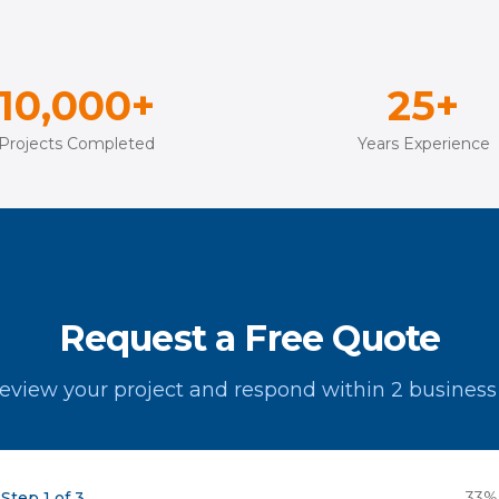
10,000+
25+
Projects Completed
Years Experience
Request a Free Quote
review your project and respond within 2 business
Step 1 of 3
33
%