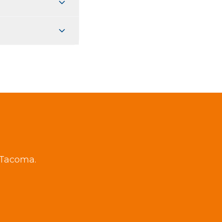
g Tacoma.