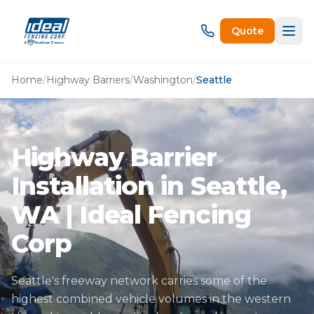
Quote
Home
/
Highway Barriers
/
Washington
/
Seattle
Highway Barrier
Installation in Seattle,
WA | Ideal Fencing
Corp
Seattle's freeway network carries some of the
highest combined vehicle volumes in the western