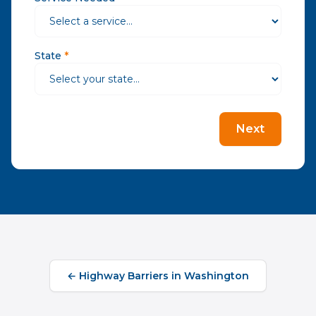
State
*
Next
←
Highway Barriers
in
Washington