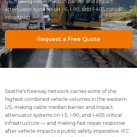
US, making cable median barrier and impact
attenuator systems on I-5, I-90, and I-405 critical
infrastruct
Request a Free Quote
Seattle's freeway network carries some of the
highest combined vehicle volumes in the western
US, making cable median barrier and impact
attenuator systems on I-5, I-90, and I-405 critical
infrastructure — and making fast repair response
after vehicle impacts a public safety imperative. IFC