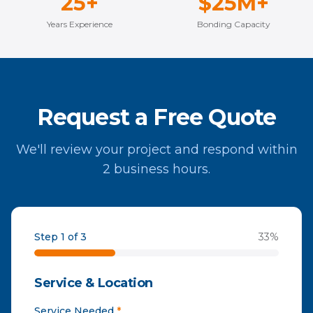
25+
$25M+
Years Experience
Bonding Capacity
Request a Free Quote
We'll review your project and respond within
2 business hours.
Step 1 of 3
33
%
Service & Location
Service Needed
*