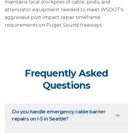
maintains local stockpiles of cable, posts, and
attenuator equipment needed to meet WSDOT's
aggressive post-impact repair timeframe
requirements on Puget Sound freeways.
Frequently Asked
Questions
Do you handle emergency cable barrier
repairs on I-5 in Seattle?