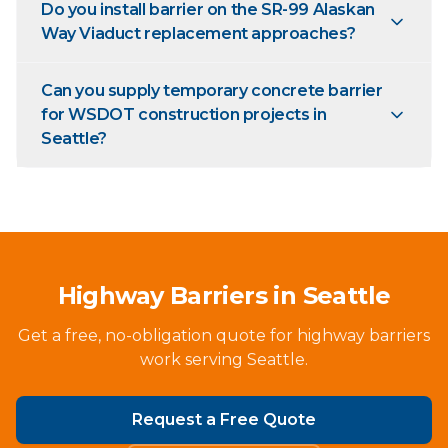
Do you install barrier on the SR-99 Alaskan
Way Viaduct replacement approaches?
Can you supply temporary concrete barrier
for WSDOT construction projects in
Seattle?
Highway Barriers in Seattle
Get a free, no-obligation quote for highway barriers
work serving Seattle.
Request a Free Quote