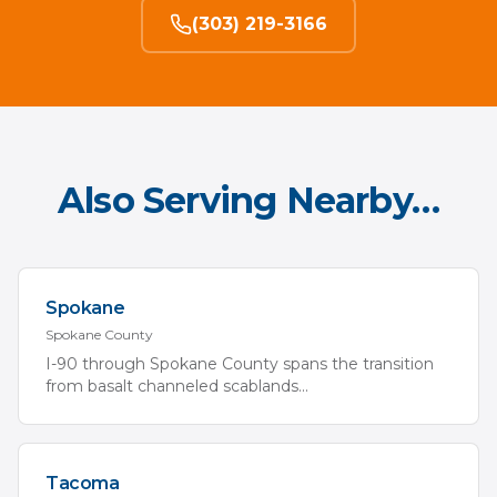
(303) 219-3166
Also Serving Nearby…
Spokane
Spokane
County
I-90 through Spokane County spans the transition
from basalt channeled scablands
...
Tacoma