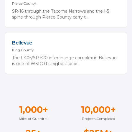
Pierce
County
SR-16 through the Tacoma Narrows and the I-5
spine through Pierce County carry t
...
Bellevue
King
County
The I-405/SR-520 interchange complex in Bellevue
is one of WSDOT's highest-prior
...
1,000+
10,000+
Miles of Guardrail
Projects Completed