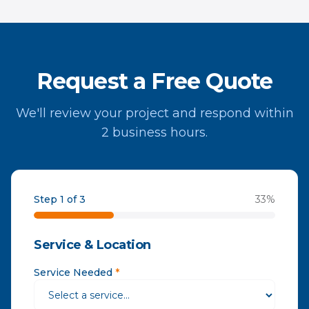
Request a Free Quote
We'll review your project and respond within
2 business hours.
Step 1 of 3
33
%
Service & Location
Service Needed
*