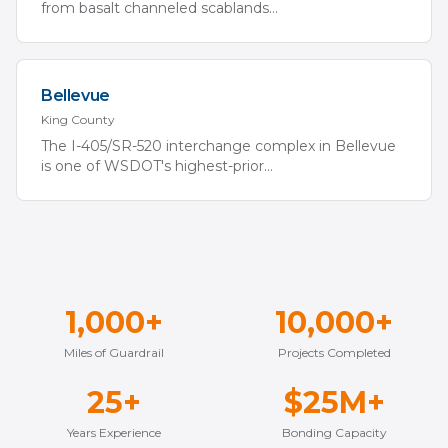
from basalt channeled scablands
...
Bellevue
King
County
The I-405/SR-520 interchange complex in Bellevue
is one of WSDOT's highest-prior
...
1,000+
10,000+
Miles of Guardrail
Projects Completed
25+
$25M+
Years Experience
Bonding Capacity