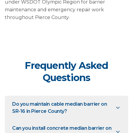
under WSDOT Olympic Region for barrier
maintenance and emergency repair work
throughout Pierce County.
Frequently Asked
Questions
Do you maintain cable median barrier on
SR-16 in Pierce County?
Can you install concrete median barrier on