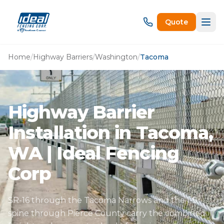
Quote
Home
/
Highway Barriers
/
Washington
/
Tacoma
Highway Barrier
Installation in Tacoma,
WA | Ideal Fencing
Corp
SR-16 through the Tacoma Narrows and the I-5
spine through Pierce County carry the combined