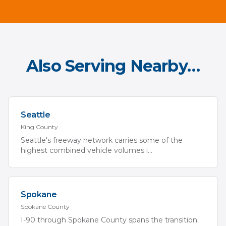
Also Serving Nearby…
Seattle
King
County
Seattle's freeway network carries some of the
highest combined vehicle volumes i
...
Spokane
Spokane
County
I-90 through Spokane County spans the transition