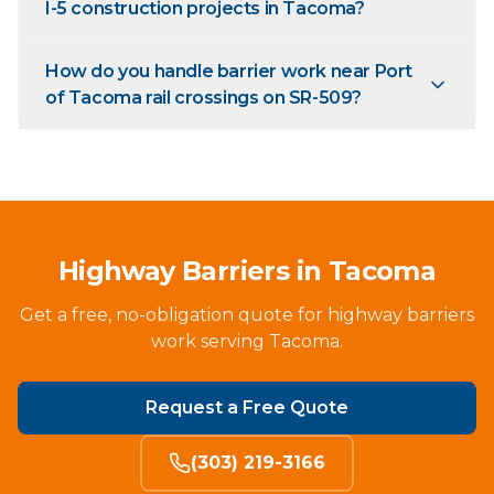
I-5 construction projects in Tacoma?
How do you handle barrier work near Port
of Tacoma rail crossings on SR-509?
Highway Barriers in Tacoma
Get a free, no-obligation quote for highway barriers
work serving Tacoma.
Request a Free Quote
(303) 219-3166