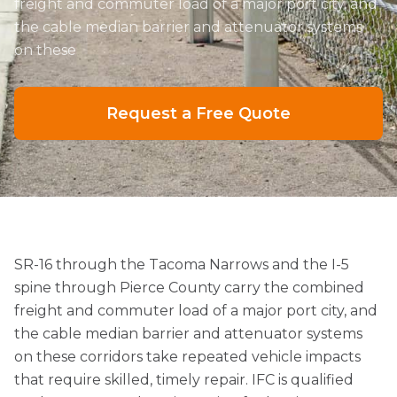
freight and commuter load of a major port city, and
the cable median barrier and attenuator systems
on these
Request a Free Quote
SR-16 through the Tacoma Narrows and the I-5
spine through Pierce County carry the combined
freight and commuter load of a major port city, and
the cable median barrier and attenuator systems
on these corridors take repeated vehicle impacts
that require skilled, timely repair. IFC is qualified