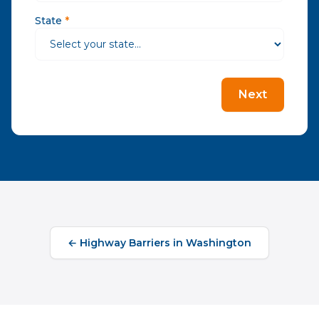
State
*
Next
←
Highway Barriers
in
Washington